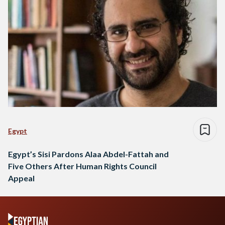
Egypt
Egypt’s Sisi Pardons Alaa Abdel-Fattah and
Five Others After Human Rights Council
Appeal