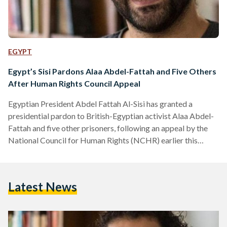
EGYPT
Egypt’s Sisi Pardons Alaa Abdel-Fattah and Five Others
After Human Rights Council Appeal
Egyptian President Abdel Fattah Al-Sisi has granted a
presidential pardon to British-Egyptian activist Alaa Abdel-
Fattah and five other prisoners, following an appeal by the
National Council for Human Rights (NCHR) earlier this
month. According to a presidential statement, the decision
was made in line with constitutional and legal procedures
after the NCHR submitted a clemency petition on 8
Latest News
September. The Egyptian constitution authorizes the
president to grant individual pardons that reduce or
commute sentences without overturning judicial verdicts. In
its…