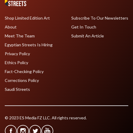
Shop Limited Edition Art
Subscribe To Our Newsletters
About
Get In Touch
Meet The Team
Submit An Article
Egyptian Streets Is Hiring
Privacy Policy
Ethics Policy
Fact-Checking Policy
Corrections Policy
Saudi Streets
© 2023 ES Media FZ LLC. All rights reserved.