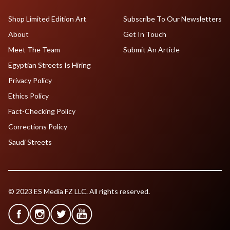
Shop Limited Edition Art
Subscribe To Our Newsletters
About
Get In Touch
Meet The Team
Submit An Article
Egyptian Streets Is Hiring
Privacy Policy
Ethics Policy
Fact-Checking Policy
Corrections Policy
Saudi Streets
© 2023 ES Media FZ LLC. All rights reserved.