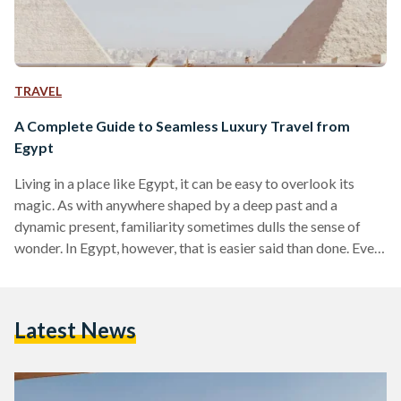
TRAVEL
A Complete Guide to Seamless Luxury Travel from
Egypt
Living in a place like Egypt, it can be easy to overlook its
magic. As with anywhere shaped by a deep past and a
dynamic present, familiarity sometimes dulls the sense of
wonder. In Egypt, however, that is easier said than done. Even
for those who have lived here their entire lives, there are
sights and moments that never lose their power, from the
glint of the Nile as it winds through the land to the imposing
Latest News
scale of the…