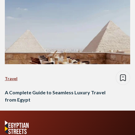
Travel
A Complete Guide to Seamless Luxury Travel
from Egypt