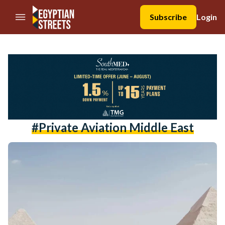
//Skip to content
Subscribe
Login
#private Aviation Middle East