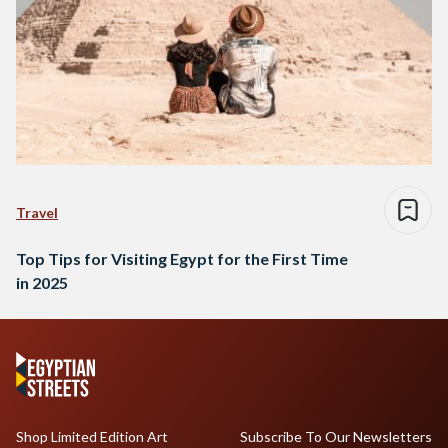
Travel
Top Tips for Visiting Egypt for the First Time
in 2025
Shop Limited Edition Art
Subscribe To Our Newsletters