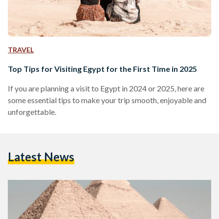
TRAVEL
Top Tips for Visiting Egypt for the First Time in 2025
If you are planning a visit to Egypt in 2024 or 2025, here are
some essential tips to make your trip smooth, enjoyable and
unforgettable.
Latest News