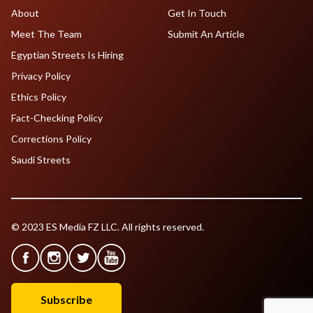
About
Get In Touch
Meet The Team
Submit An Article
Egyptian Streets Is Hiring
Privacy Policy
Ethics Policy
Fact-Checking Policy
Corrections Policy
Saudi Streets
© 2023 ES Media FZ LLC. All rights reserved.
Subscribe