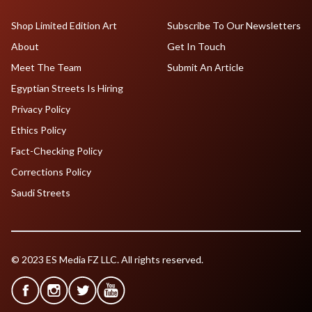
Shop Limited Edition Art
Subscribe To Our Newsletters
About
Get In Touch
Meet The Team
Submit An Article
Egyptian Streets Is Hiring
Privacy Policy
Ethics Policy
Fact-Checking Policy
Corrections Policy
Saudi Streets
© 2023 ES Media FZ LLC. All rights reserved.