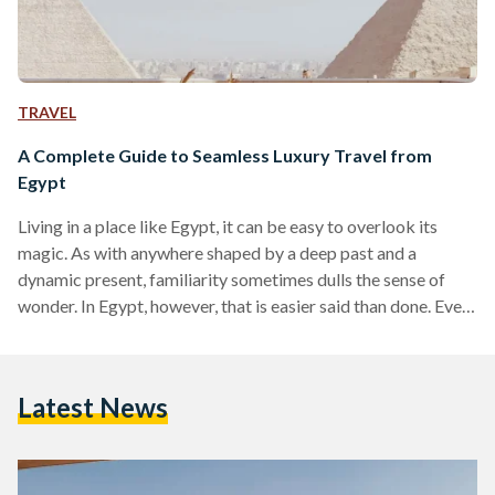
TRAVEL
A Complete Guide to Seamless Luxury Travel from
Egypt
Living in a place like Egypt, it can be easy to overlook its
magic. As with anywhere shaped by a deep past and a
dynamic present, familiarity sometimes dulls the sense of
wonder. In Egypt, however, that is easier said than done. Even
for those who have lived here their entire lives, there are
sights and moments that never lose their power, from the
glint of the Nile as it winds through the land to the imposing
Latest News
scale of the…