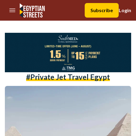
//Skip to content
Subscribe
Login
#private Jet Travel Egypt