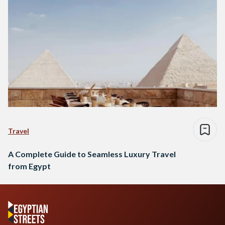
Travel
A Complete Guide to Seamless Luxury Travel
from Egypt