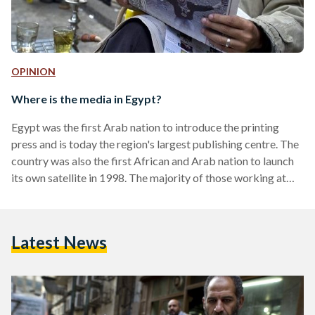
OPINION
Where is the media in Egypt?
Egypt was the first Arab nation to introduce the printing
press and is today the region's largest publishing centre. The
country was also the first African and Arab nation to launch
its own satellite in 1998. The majority of those working at
Arab media networks are Egyptians, and content tends to be
produced in Egypt's Media Production City. Yet, today,
instead of leading a regional media revolution, it appears that
Latest News
private media outlets have surrendered their role as the
fourth…