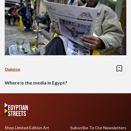
Opinion
Where is the media in Egypt?
Shop Limited Edition Art
Subscribe To Our Newsletters