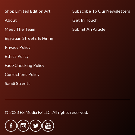
Shop Limited Edition Art
Subscribe To Our Newsletters
About
Get In Touch
Meet The Team
Submit An Article
Egyptian Streets Is Hiring
Privacy Policy
Ethics Policy
Fact-Checking Policy
Corrections Policy
Saudi Streets
© 2023 ES Media FZ LLC. All rights reserved.