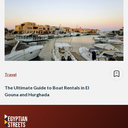
Travel
The Ultimate Guide to Boat Rentals in El
Gouna and Hurghada