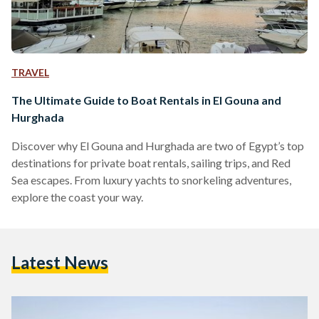
TRAVEL
The Ultimate Guide to Boat Rentals in El Gouna and
Hurghada
Discover why El Gouna and Hurghada are two of Egypt’s top
destinations for private boat rentals, sailing trips, and Red
Sea escapes. From luxury yachts to snorkeling adventures,
explore the coast your way.
Latest News