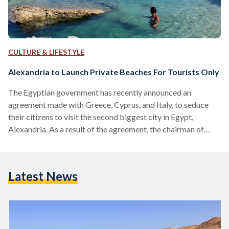
CULTURE & LIFESTYLE
Alexandria to Launch Private Beaches For Tourists Only
The Egyptian government has recently announced an
agreement made with Greece, Cyprus, and Italy, to seduce
their citizens to visit the second biggest city in Egypt,
Alexandria. As a result of the agreement, the chairman of
Alexandria Chamber of Travel Agencies, Ali Al-Manesterly,
has declared in a press statement on Friday that private
beaches created exclusively for tourists will be established
Latest News
on the Mediterranean coast in Alexandria, Egypt. Seeing that
the beaches are to be tailored to suit the needs…