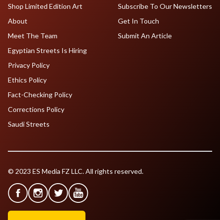
Shop Limited Edition Art
Subscribe To Our Newsletters
About
Get In Touch
Meet The Team
Submit An Article
Egyptian Streets Is Hiring
Privacy Policy
Ethics Policy
Fact-Checking Policy
Corrections Policy
Saudi Streets
© 2023 ES Media FZ LLC. All rights reserved.