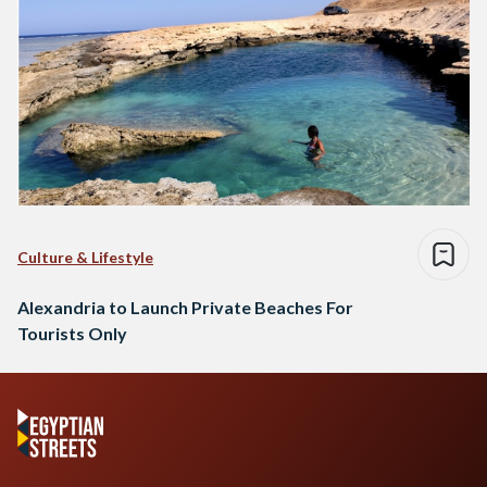
Culture & Lifestyle
Alexandria to Launch Private Beaches For
Tourists Only