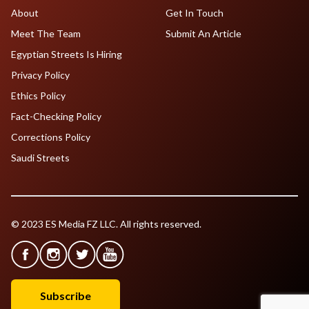
About
Get In Touch
Meet The Team
Submit An Article
Egyptian Streets Is Hiring
Privacy Policy
Ethics Policy
Fact-Checking Policy
Corrections Policy
Saudi Streets
© 2023 ES Media FZ LLC. All rights reserved.
Subscribe