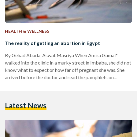
HEALTH & WELLNESS
The reality of getting an abortion in Egypt
By Gehad Abada, Aswat Masriya When Amira Gamal*
walked into the clinic in a murky street in Imbaba, she did not
know what to expect or how far off pregnant she was. She
arrived before the doctor and read the pamphlets on
reproductive health and stages of pregnancy as she waited.
She was already uncomfortable with taking the pregnancy
test without wearing a marriage ring and urged by her
Latest News
partner to use a different name in her lab application.
“Unmarried,…