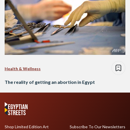
Health & Wellness
The reality of getting an abortion in Egypt
Shop Limited Edition Art
Subscribe To Our Newsletters