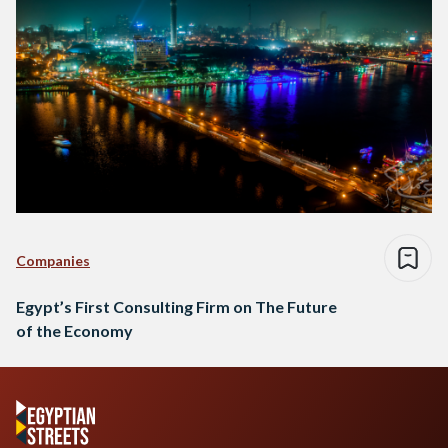
Companies
Egypt’s First Consulting Firm on The Future
of the Economy