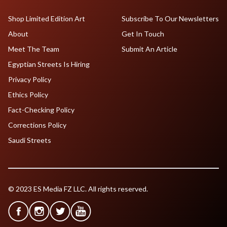
Shop Limited Edition Art
Subscribe To Our Newsletters
About
Get In Touch
Meet The Team
Submit An Article
Egyptian Streets Is Hiring
Privacy Policy
Ethics Policy
Fact-Checking Policy
Corrections Policy
Saudi Streets
© 2023 ES Media FZ LLC. All rights reserved.