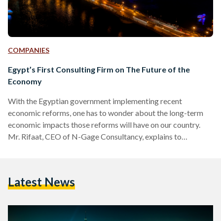
COMPANIES
Egypt’s First Consulting Firm on The Future of the
Economy
With the Egyptian government implementing recent
economic reforms, one has to wonder about the long-term
economic impacts those reforms will have on our country.
Mr. Rifaat, CEO of N-Gage Consultancy, explains to
Egyptian Streets how his firm is the first local consulting firm
in Egypt specialised in supporting business in the areas of
Public Affairs Strategy and Government, and giving crucial
Latest News
advice on the economic outlook and future of Egypt. What it
is N-Gage? N-GAGE Consulting is the first local consulting…