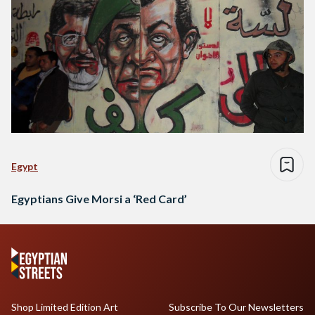
Egypt
Egyptians Give Morsi a ‘Red Card’
Shop Limited Edition Art
Subscribe To Our Newsletters