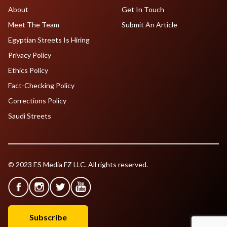
About
Get In Touch
Meet The Team
Submit An Article
Egyptian Streets Is Hiring
Privacy Policy
Ethics Policy
Fact-Checking Policy
Corrections Policy
Saudi Streets
© 2023 ES Media FZ LLC. All rights reserved.
Subscribe