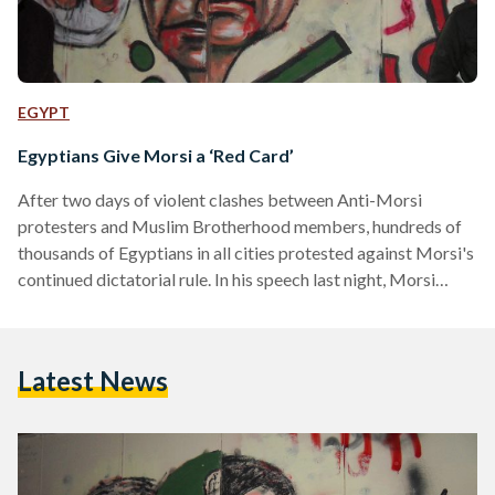
EGYPT
Egyptians Give Morsi a ‘Red Card’
After two days of violent clashes between Anti-Morsi
protesters and Muslim Brotherhood members, hundreds of
thousands of Egyptians in all cities protested against Morsi's
continued dictatorial rule. In his speech last night, Morsi
stated that those on the streets are the "minority" and that
they must respect the "majority...because that is democracy."
He also stated that the "minority" were violent on Tuesday -
Latest News
the 'Final Warning' Protest which attracted millions of
peaceful protesters across the country and very few
reports…