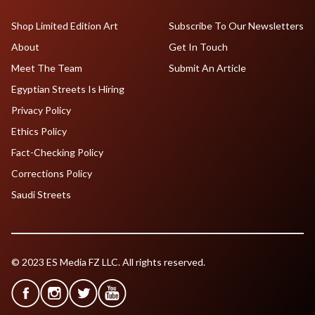
Shop Limited Edition Art
Subscribe To Our Newsletters
About
Get In Touch
Meet The Team
Submit An Article
Egyptian Streets Is Hiring
Privacy Policy
Ethics Policy
Fact-Checking Policy
Corrections Policy
Saudi Streets
© 2023 ES Media FZ LLC. All rights reserved.