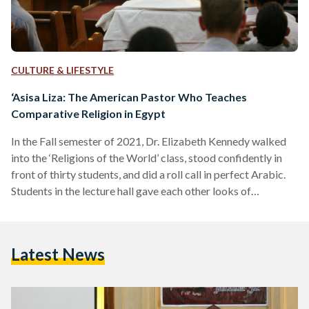
CULTURE & LIFESTYLE
‘Asisa Liza: The American Pastor Who Teaches
Comparative Religion in Egypt
In the Fall semester of 2021, Dr. Elizabeth Kennedy walked
into the ‘Religions of the World’ class, stood confidently in
front of thirty students, and did a roll call in perfect Arabic.
Students in the lecture hall gave each other looks of
bewilderment at the Western professor perfectly
pronouncing their names. Hailing from the United States, Dr.
Elizabeth Kennedy is an American pastor and professor. She
Latest News
teaches at the American University in Cairo (AUC) while
leading sermons in the church,…