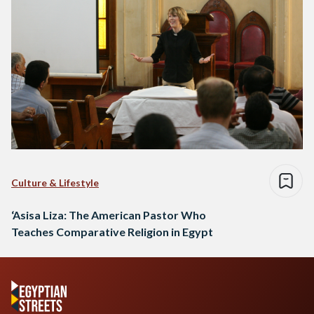
Culture & Lifestyle
‘Asisa Liza: The American Pastor Who
Teaches Comparative Religion in Egypt