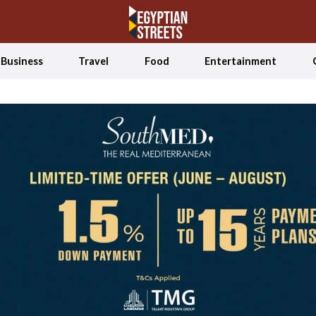
Business
Travel
Food
Entertainment