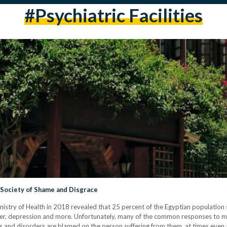
#psychiatric Facilities
a Society of Shame and Disgrace
stry of Health in 2018 revealed that 25 percent of the Egyptian population s
order, depression and more. Unfortunately, many of the common responses to 
ses and disorders are blamed on the person suffering from them, at times even at