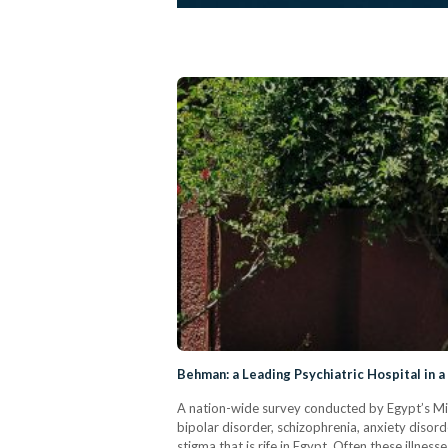
Behman: a Leading Psychiatric Hospital in 
A nation-wide survey conducted by Egypt’s Mini
bipolar disorder, schizophrenia, anxiety dis
stigma that is rife in Egypt. Often these illnes