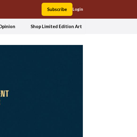
Subscribe
Login
Opinion
Shop Limited Edition Art