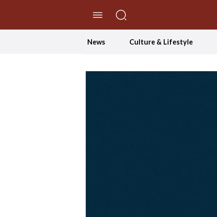
//Skip to content
News
Culture & Lifestyle