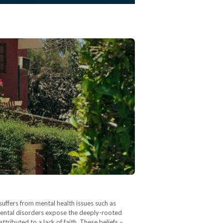
uffers from mental health issues such as
mental disorders expose the deeply-rooted
tributed to a lack of faith. These beliefs –