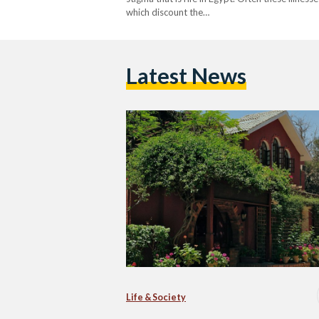
which discount the…
Latest News
Life & Society