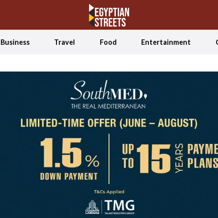
Business
Travel
Food
Entertainment