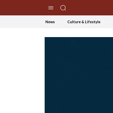
//Skip to content
News
Culture & Lifestyle