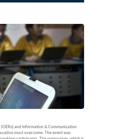
ces (OERs) and Information & Communication
education must overcome. The event was
 speaking participants. The symposium, which is