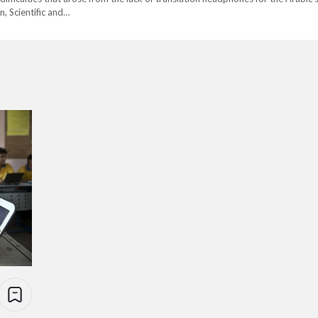
, Scientific and…