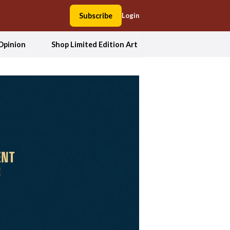
Subscribe
Login
Opinion
Shop Limited Edition Art