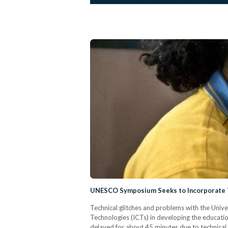
UNESCO Symposium Seeks to Incorporate T
Technical glitches and problems with the Univ
Technologies (ICTs) in developing the educat
delayed for about 45 minutes due to technical 