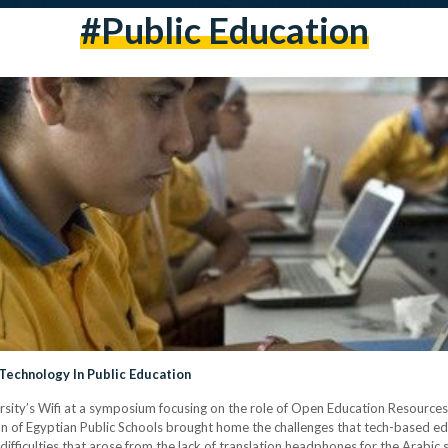
#public Education
echnology In Public Education
ersity’s Wifi at a symposium focusing on the role of Open Education Resour
ion of Egyptian Public Schools brought home the challenges that tech-based 
difficulties that arose from the lack of translation headphones for the Arabic