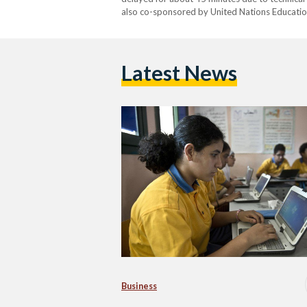
also co-sponsored by United Nations Education
Latest News
Business