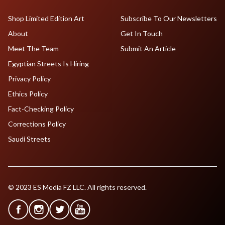
Shop Limited Edition Art
Subscribe To Our Newsletters
About
Get In Touch
Meet The Team
Submit An Article
Egyptian Streets Is Hiring
Privacy Policy
Ethics Policy
Fact-Checking Policy
Corrections Policy
Saudi Streets
© 2023 ES Media FZ LLC. All rights reserved.