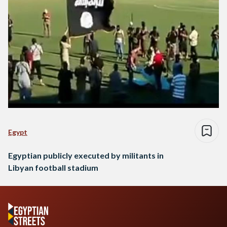
Egypt
Egyptian publicly executed by militants in
Libyan football stadium