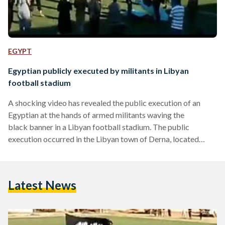
EGYPT
Egyptian publicly executed by militants in Libyan
football stadium
A shocking video has revealed the public execution of an
Egyptian at the hands of armed militants waving the
black banner in a Libyan football stadium. The public
execution occurred in the Libyan town of Derna, located
along the Mediterranean Sea and controlled by the extremist
Islamic Youth Shura Council. Militants of the Islamic Youth
Shura Council, a radical group often linked to Al-Qaeda,
Latest News
posted the video of the Egyptian victim, Mohamed Ahmed
Mohamed, being forced to kneel before being shot in…