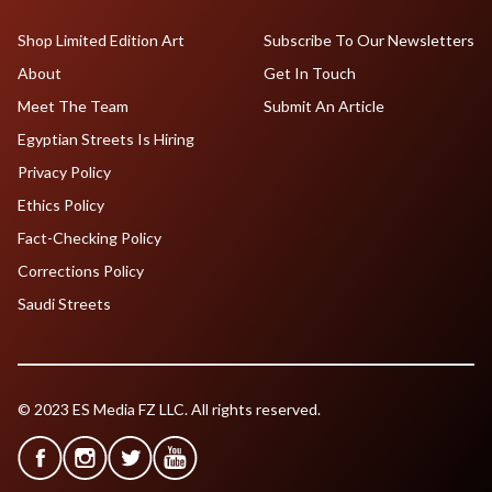
Shop Limited Edition Art
Subscribe To Our Newsletters
About
Get In Touch
Meet The Team
Submit An Article
Egyptian Streets Is Hiring
Privacy Policy
Ethics Policy
Fact-Checking Policy
Corrections Policy
Saudi Streets
© 2023 ES Media FZ LLC. All rights reserved.