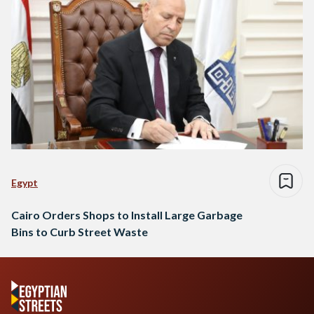
Egypt
Cairo Orders Shops to Install Large Garbage
Bins to Curb Street Waste