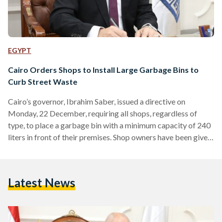
EGYPT
Cairo Orders Shops to Install Large Garbage Bins to
Curb Street Waste
Cairo’s governor, Ibrahim Saber, issued a directive on
Monday, 22 December, requiring all shops, regardless of
type, to place a garbage bin with a minimum capacity of 240
liters in front of their premises. Shop owners have been given
a two-week grace period to comply with the order. Under the
directive, shops that fail to comply will face legal action by
municipal sanitation authorities, including the issuance of
Latest News
violation reports and the imposition of a fine of EGP 5,000
(USD…