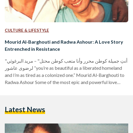
CULTURE & LIFESTYLE
Mourid Al-Barghouti and Radwa Ashour: A Love Story
Entrenched in Resistance
"أنتِ جميلة كوطن محرر وأنا متعب كوطن محتل" – مريد البرغوثي
لرضوى عاشور “you’re as beautiful as a liberated homeland
and I’m as tired as a colonized one.” Mourid Al-Barghouti to
Radwa Ashour Some of the most epic and powerful love
stories belong to those who have given their lives to a
political cause. On the top of that list in living Arab history
are Mourid Al-Barghouti, the Palestinian poet, and Radwa
Latest News
Ashour, the Egyptian literary. In 1944, Mourid Al-Barghouti…