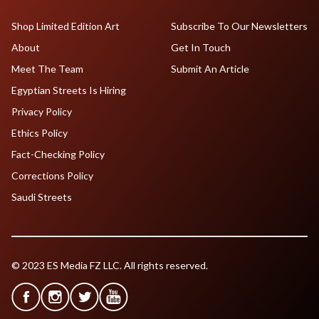
Shop Limited Edition Art
Subscribe To Our Newsletters
About
Get In Touch
Meet The Team
Submit An Article
Egyptian Streets Is Hiring
Privacy Policy
Ethics Policy
Fact-Checking Policy
Corrections Policy
Saudi Streets
© 2023 ES Media FZ LLC. All rights reserved.