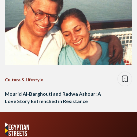
Culture & Lifestyle
Mourid Al-Barghouti and Radwa Ashour: A
Love Story Entrenched in Resistance