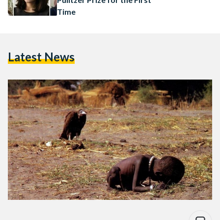
Time
Latest News