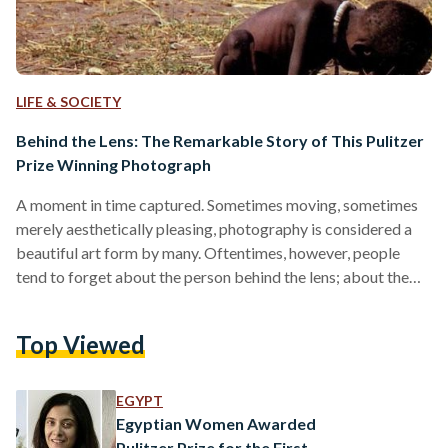
LIFE & SOCIETY
Behind the Lens: The Remarkable Story of This Pulitzer
Prize Winning Photograph
A moment in time captured. Sometimes moving, sometimes
merely aesthetically pleasing, photography is considered a
beautiful art form by many. Oftentimes, however, people
tend to forget about the person behind the lens; about the
fact that someone captured a photo they may be musing
over in a book, somewhere over the Internet or even in their
Top Viewed
personal old family photo albums. People behind the lens
that are particularly worth remembering however, happen to
be photojournalists. The latter are professionals who…
EGYPT
Egyptian Women Awarded
Pulitzer Prize for the First