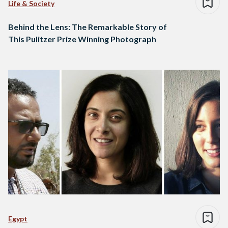
Life & Society
Behind the Lens: The Remarkable Story of
This Pulitzer Prize Winning Photograph
Egypt