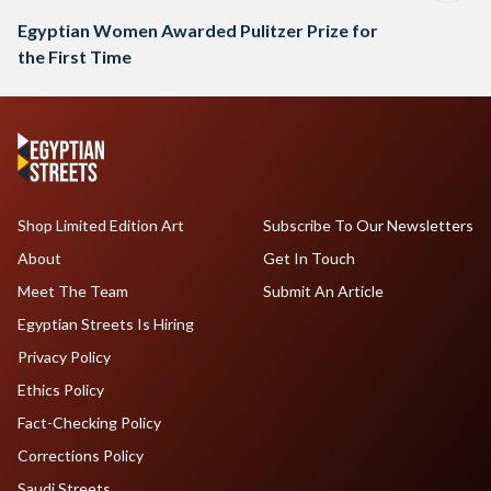
Egyptian Women Awarded Pulitzer Prize for
the First Time
Shop Limited Edition Art
Subscribe To Our Newsletters
About
Get In Touch
Meet The Team
Submit An Article
Egyptian Streets Is Hiring
Privacy Policy
Ethics Policy
Fact-Checking Policy
Corrections Policy
Saudi Streets