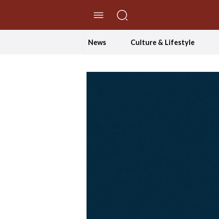
//Skip to content
News
Culture & Lifestyle