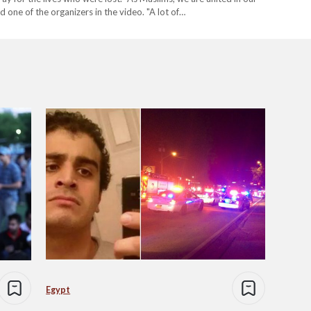
id one of the organizers in the video. "A lot of…
Egypt