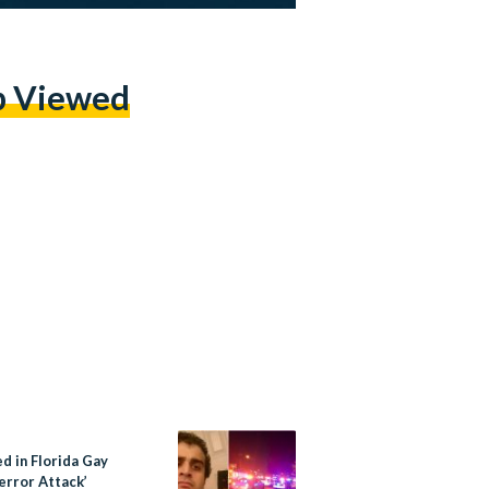
p Viewed
ed in Florida Gay
error Attack’