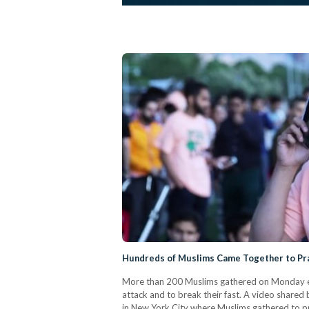
Hundreds of Muslims Came Together to Pra
More than 200 Muslims gathered on Monday eve
attack and to break their fast. A video shared 
in New York City where Muslims gathered to pra