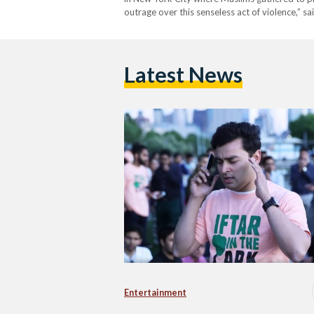
outrage over this senseless act of violence,” sa
Latest News
Entertainment