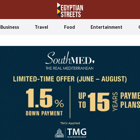
Business
Travel
Food
Entertainment