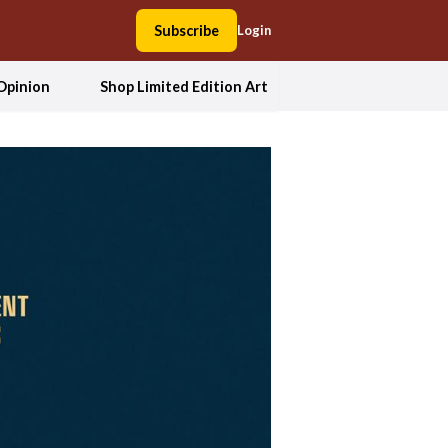
Subscribe
Login
Opinion
Shop Limited Edition Art