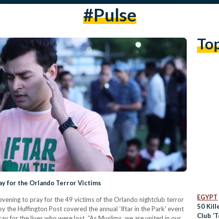
#pulse
To
y for the Orlando Terror Victims
EGYPT
ning to pray for the 49 victims of the Orlando nightclub terror
50 Kill
by the Huffington Post covered the annual 'Iftar in the Park' event
Club ‘T
y for the lives who were lost. “As Muslims, we are united in our