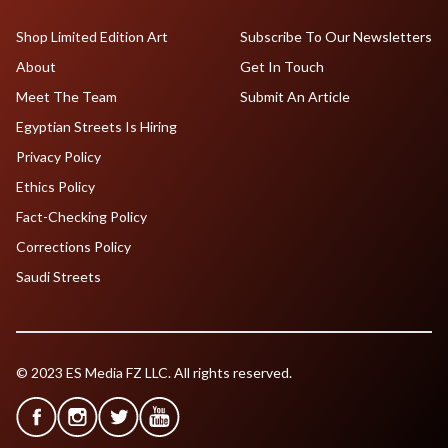
Shop Limited Edition Art
Subscribe To Our Newsletters
About
Get In Touch
Meet The Team
Submit An Article
Egyptian Streets Is Hiring
Privacy Policy
Ethics Policy
Fact-Checking Policy
Corrections Policy
Saudi Streets
© 2023 ES Media FZ LLC. All rights reserved.