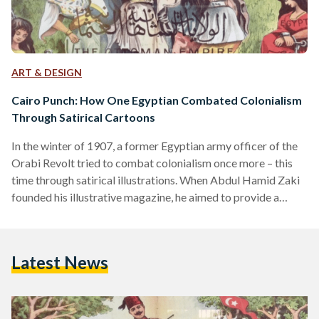
ART & DESIGN
Cairo Punch: How One Egyptian Combated Colonialism
Through Satirical Cartoons
In the winter of 1907, a former Egyptian army officer of the
Orabi Revolt tried to combat colonialism once more – this
time through satirical illustrations. When Abdul Hamid Zaki
founded his illustrative magazine, he aimed to provide a
platform for nationalist commentary and colonial struggle
that could reach children and adults, illiterate or literate. To
the Egyptians, it was known as Al-Siyasa Al-Musawara
Latest News
(Politics Illustrated). To the colonialists, it was satirically
called Cairo Punch, referring to England’s very own…