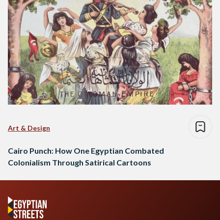
Art & Design
Cairo Punch: How One Egyptian Combated
Colonialism Through Satirical Cartoons