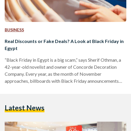
BUSINESS
Real Discounts or Fake Deals? A Look at Black Friday in
Egypt
“Black Friday in Egypt is a big scam,” says Sherif Othman, a
42-year-old novelist and owner of Concorde Decoration
Company. Every year, as the month of November
approaches, billboards with Black Friday announcements
adorn Salah Salem street and 6 October bridge, and YouTube
advertisements of unmissable discounts play before every
other video. Yet, as the marketing for Black Friday discounts
Latest News
increases, fewer people are tempted to take advantage of
them. Othman, who describes himself as a shopaholic, often
shops online…