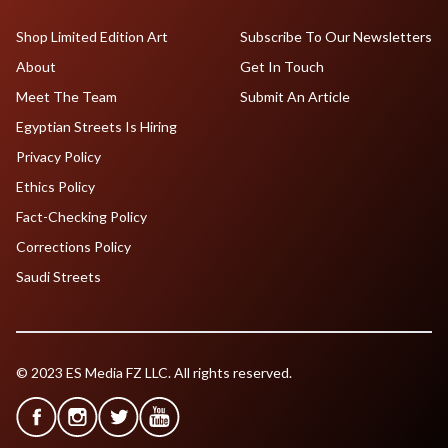
Shop Limited Edition Art
Subscribe To Our Newsletters
About
Get In Touch
Meet The Team
Submit An Article
Egyptian Streets Is Hiring
Privacy Policy
Ethics Policy
Fact-Checking Policy
Corrections Policy
Saudi Streets
© 2023 ES Media FZ LLC. All rights reserved.