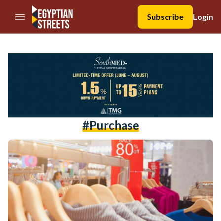
//Skip to content
Subscribe
Login
#purchase