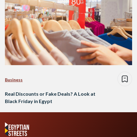
Business
Real Discounts or Fake Deals? A Look at
Black Friday in Egypt