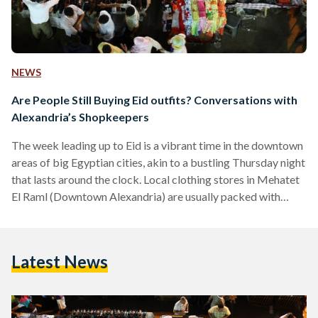
NEWS
Are People Still Buying Eid outfits? Conversations with
Alexandria’s Shopkeepers
The week leading up to Eid is a vibrant time in the downtown
areas of big Egyptian cities, akin to a bustling Thursday night
that lasts around the clock. Local clothing stores in Mehatet
El Raml (Downtown Alexandria) are usually packed with
shoppers preparing for the festive season. Wearing new
clothes on Eid is a cherished tradition that adds to the joyful
atmosphere of Eid. In preparation for this season, shops all
Latest News
around Egypt stock their shelves with bright colored…