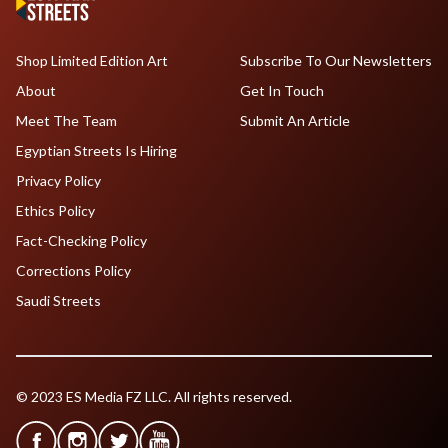
Shop Limited Edition Art
Subscribe To Our Newsletters
About
Get In Touch
Meet The Team
Submit An Article
Egyptian Streets Is Hiring
Privacy Policy
Ethics Policy
Fact-Checking Policy
Corrections Policy
Saudi Streets
© 2023 ES Media FZ LLC. All rights reserved.