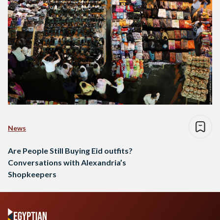
News
Are People Still Buying Eid outfits?
Conversations with Alexandria’s
Shopkeepers