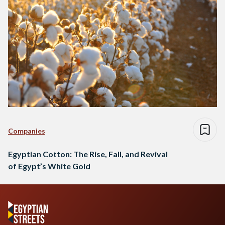
Companies
Egyptian Cotton: The Rise, Fall, and Revival
of Egypt’s White Gold