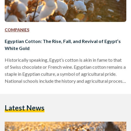
COMPANIES
Egyptian Cotton: The Rise, Fall, and Revival of Egypt’s
White Gold
Historically speaking, Egypt’s cotton is akin in fame to that
of Swiss chocolate or French wine. Egyptian cotton remains a
staple in Egyptian culture, a symbol of agricultural pride.
National schools include the history and agricultural process
of Egyptian cotton in their syllabus. A plethora of folkloric
songs express the pride Egyptians have for the plant.
However, the modern-day relevance of Egyptian cotton does
Latest News
not match its history. Egypt imported more raw cotton than
it exported in 2020, according to…