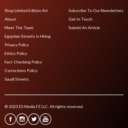
Shop Limited Edition Art
Subscribe To Our Newsletters
About
Get In Touch
Meet The Team
Submit An Article
Egyptian Streets Is Hiring
Privacy Policy
Ethics Policy
Fact-Checking Policy
Corrections Policy
Saudi Streets
© 2023 ES Media FZ LLC. All rights reserved.