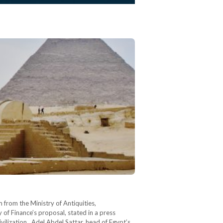
m from the Ministry of Antiquities,
 of Finance’s proposal, stated in a press
ivilization. Adel Abdel Sattar, head of Egypt’s