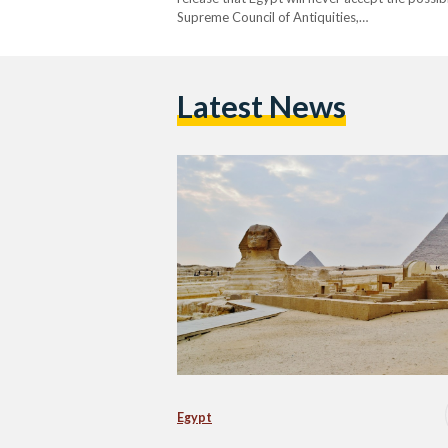
Supreme Council of Antiquities,…
Latest News
Egypt