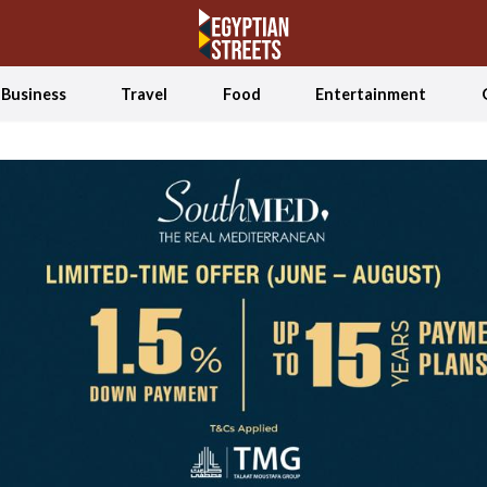
Business
Travel
Food
Entertainment