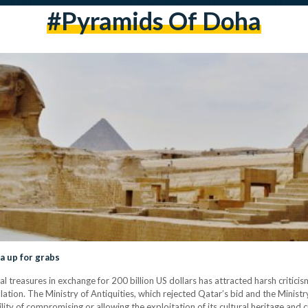
#pyramids Of Doha
a up for grabs
al treasures in exchange for 200 billion US dollars has attracted harsh criticis
lation. The Ministry of Antiquities, which rejected Qatar’s bid and the Ministry
lity of compromising or allowing the exploitation of its cultural heritage and c