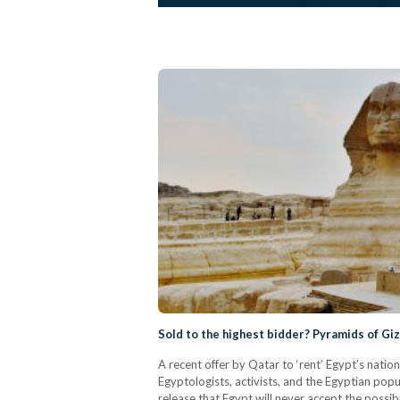
Sold to the highest bidder? Pyramids of Giz
A recent offer by Qatar to ‘rent’ Egypt’s nation
Egyptologists, activists, and the Egyptian popu
release that Egypt will never accept the possibi