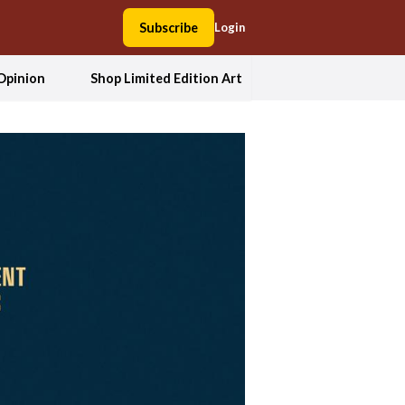
Subscribe
Login
Opinion
Shop Limited Edition Art