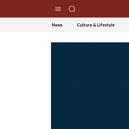
//Skip to content
News
Culture & Lifestyle