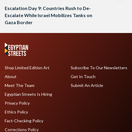
Escalation Day 9: Countries Rush to De-
Escalate While Israel Mobilizes Tanks on
Gaza Border
Shop Limited Edition Art
Subscribe To Our Newsletters
About
Get In Touch
Meet The Team
Submit An Article
Egyptian Streets Is Hiring
Privacy Policy
Ethics Policy
Fact-Checking Policy
Corrections Policy