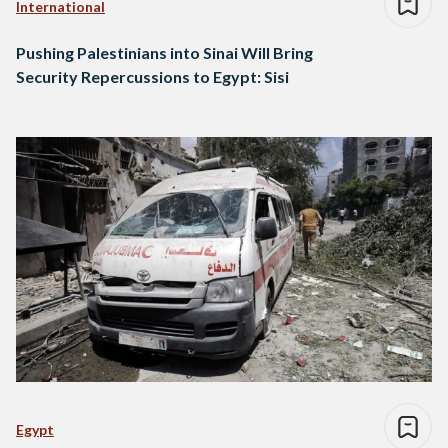
International
Pushing Palestinians into Sinai Will Bring
Security Repercussions to Egypt: Sisi
Egypt