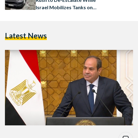
Israel Mobilizes Tanks on
Gaza Border
Latest News