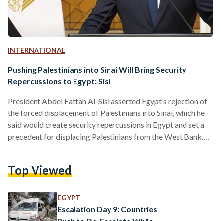
INTERNATIONAL
Pushing Palestinians into Sinai Will Bring Security
Repercussions to Egypt: Sisi
President Abdel Fattah Al-Sisi asserted Egypt’s rejection of
the forced displacement of Palestinians into Sinai, which he
said would create security repercussions in Egypt and set a
precedent for displacing Palestinians from the West Bank.
“Displacing Palestinians from the Gaza Strip to Sinai means
transferring the conflict and the killings from Gaza to Sinai,”
Top Viewed
Al-Sisi explained during a speech on 18 October, appearing
to diverge from his speech manuscript. “Sinai becomes a
base for launching operations against Israel, and in…
EGYPT
Escalation Day 9: Countries
Rush to De-Escalate While