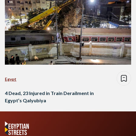
Egypt
4 Dead, 23 Injured in Train Derailment in
Egypt’s Qalyubiya