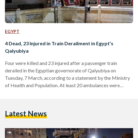
EGYPT
4 Dead, 23 Injured in Train Derailment in Egypt’s
Qalyubiya
Four were killed and 23 injured after a passenger train
derailed in the Egyptian governorate of Qalyubiya on
Tuesday, 7 March, according to a statement by the Ministry
of Health and Population. At least 20 ambulances were
dispatched to the scene to assist the injured. According to
the Ministry, 11 of the 23 have already been discharged from
the hospital after receiving medical treatment. Minister of
Latest News
Transport Kamel El-Wazir ordered the forming of a
committee which would investigate the cause…