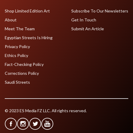
Shop Limited Edition Art
Subscribe To Our Newsletters
About
Get In Touch
Meet The Team
Submit An Article
Egyptian Streets Is Hiring
Privacy Policy
Ethics Policy
Fact-Checking Policy
Corrections Policy
Saudi Streets
© 2023 ES Media FZ LLC. All rights reserved.