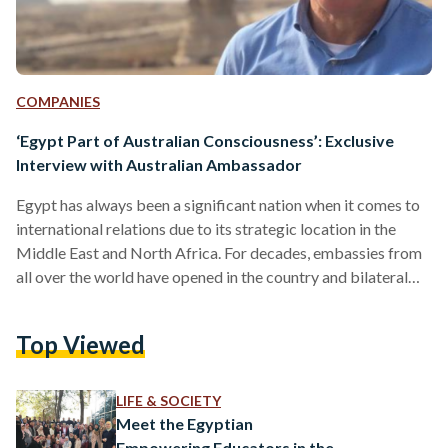
COMPANIES
‘Egypt Part of Australian Consciousness’: Exclusive
Interview with Australian Ambassador
Egypt has always been a significant nation when it comes to
international relations due to its strategic location in the
Middle East and North Africa. For decades, embassies from
all over the world have opened in the country and bilateral
relations have grown stronger. Although focus tends to
quickly go to Europe and the US when considering Egypt's
Top Viewed
foreign policy, Australia has had a shared history with Egypt
that dates back to World War I. Egyptian Streets sits with
his…
LIFE & SOCIETY
Meet the Egyptian
Empowering Educators in the