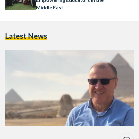
Middle East
Latest News