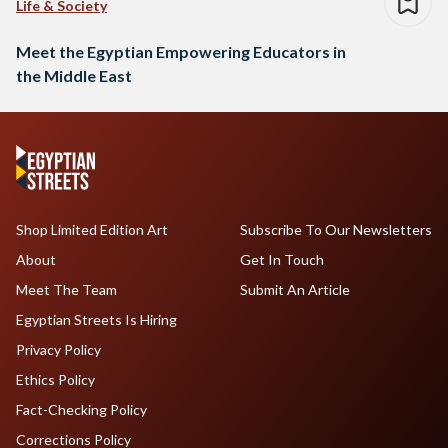
Life & Society
Meet the Egyptian Empowering Educators in
the Middle East
Shop Limited Edition Art
Subscribe To Our Newsletters
About
Get In Touch
Meet The Team
Submit An Article
Egyptian Streets Is Hiring
Privacy Policy
Ethics Policy
Fact-Checking Policy
Corrections Policy