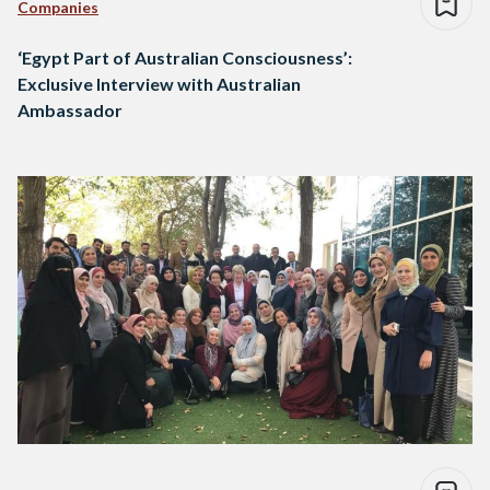
Companies
‘Egypt Part of Australian Consciousness’:
Exclusive Interview with Australian
Ambassador