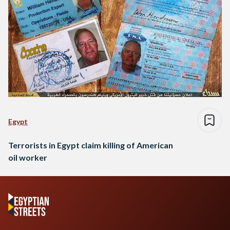
Egypt
Terrorists in Egypt claim killing of American
oil worker