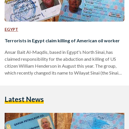
EGYPT
Terrorists in Egypt claim killing of American oil worker
Ansar Bait Al-Maqdis, based in Egypt's North Sinai, has
claimed responsibility for the abduction and killing of US
citizen William Henderson in August this year. The group,
which recently changed its name to Wilayat Sinai (the Sinai
Province) and which had recently pledged allegiance to the
Islamic State, published photographs of Henderson's
passport and identity cards in an online video. The
Latest News
information identified the Henderson as a 58-year-old Texan
who worked for energy company Apache Corporation and
Qarun Petroleum Company, a…