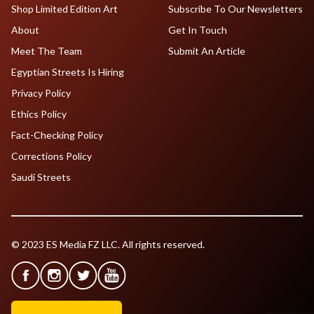
Shop Limited Edition Art
Subscribe To Our Newsletters
About
Get In Touch
Meet The Team
Submit An Article
Egyptian Streets Is Hiring
Privacy Policy
Ethics Policy
Fact-Checking Policy
Corrections Policy
Saudi Streets
© 2023 ES Media FZ LLC. All rights reserved.