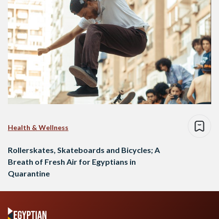
Health & Wellness
Rollerskates, Skateboards and Bicycles; A
Breath of Fresh Air for Egyptians in
Quarantine