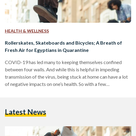
HEALTH & WELLNESS
Rollerskates, Skateboards and Bicycles; A Breath of
Fresh Air for Egyptians in Quarantine
COVID-19 has led many to keeping themselves confined
between four walls. And while this is helpful in impeding
transmission of the virus, being stuck at home can have a lot
of negative impacts on one’s health. So with a few
precautions, spending time outdoors — where the possibility
of transmission is known to be lower, is highly encouraged.
The World Health Organization advised people in self-
Latest News
quarantine without any symptoms of the Coronavirus to stay
physically active during their time of…