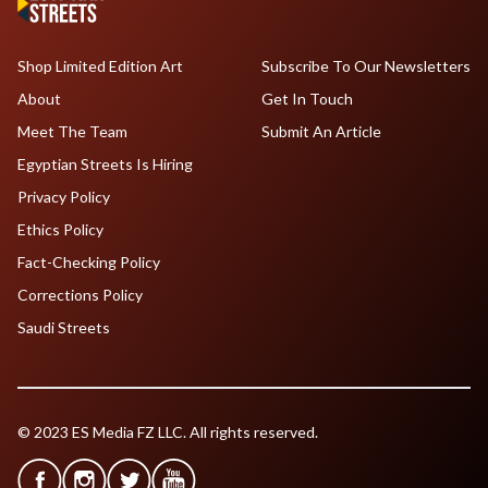
Shop Limited Edition Art
Subscribe To Our Newsletters
About
Get In Touch
Meet The Team
Submit An Article
Egyptian Streets Is Hiring
Privacy Policy
Ethics Policy
Fact-Checking Policy
Corrections Policy
Saudi Streets
© 2023 ES Media FZ LLC. All rights reserved.