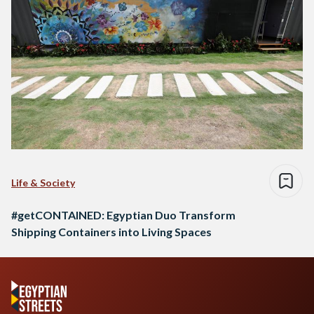
Life & Society
#getCONTAINED: Egyptian Duo Transform
Shipping Containers into Living Spaces