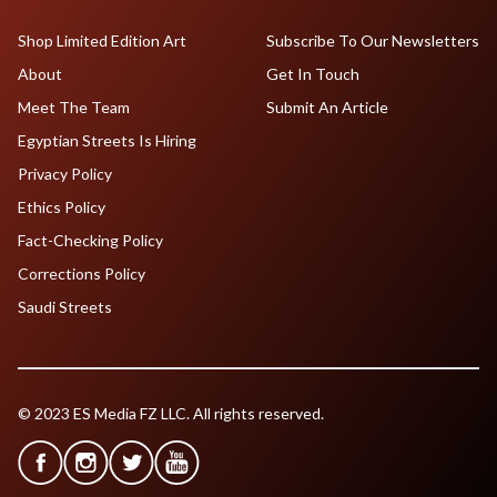
Shop Limited Edition Art
Subscribe To Our Newsletters
About
Get In Touch
Meet The Team
Submit An Article
Egyptian Streets Is Hiring
Privacy Policy
Ethics Policy
Fact-Checking Policy
Corrections Policy
Saudi Streets
© 2023 ES Media FZ LLC. All rights reserved.