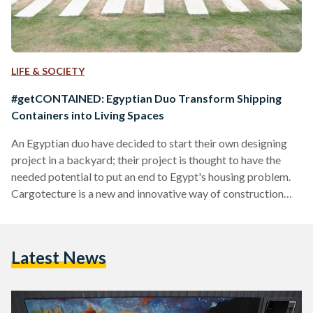
LIFE & SOCIETY
#getCONTAINED: Egyptian Duo Transform Shipping
Containers into Living Spaces
An Egyptian duo have decided to start their own designing
project in a backyard; their project is thought to have the
needed potential to put an end to Egypt's housing problem.
Cargotecture is a new and innovative way of construction
that principally relies on shipping containers in construction
for their versatility. Qubix is the first Egyptian company to
adopt this technique and implement it in Egypt. The one-
Latest News
year-old company is founded by Karim Rafla and Youssef
Farag. Rafla told Egyptian Streets…