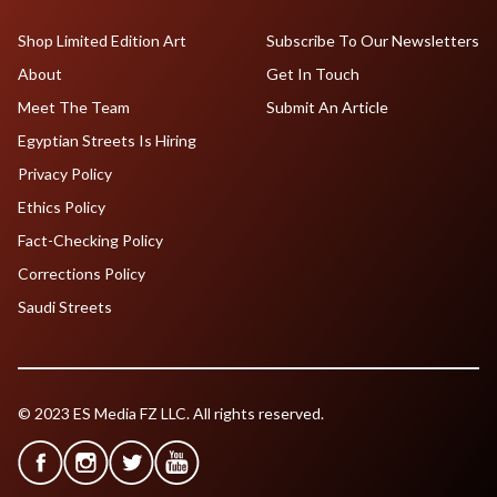
Shop Limited Edition Art
Subscribe To Our Newsletters
About
Get In Touch
Meet The Team
Submit An Article
Egyptian Streets Is Hiring
Privacy Policy
Ethics Policy
Fact-Checking Policy
Corrections Policy
Saudi Streets
© 2023 ES Media FZ LLC. All rights reserved.