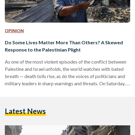
OPINION
Do Some Lives Matter More Than Others? A Skewed
Response to the Palestinian Plight
As one of the most violent episodes of the conflict between
Palestine and Israel unfolds, the world watches with bated
breath — death tolls rise, as do the voices of politicians and
military leaders in sharp warnings and threats. On Saturday, 7
October, the Gaza-based militant group Hamas launched an
unprecedented attack on Israel, thwarting its highly
advanced security system, entering into multiple Israeli
Latest News
towns, killing hundreds — among them civilians — and taking
scores captive. In retaliation, the Israeli…