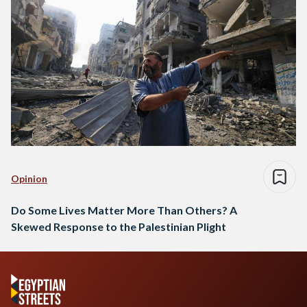
Opinion
Do Some Lives Matter More Than Others? A
Skewed Response to the Palestinian Plight