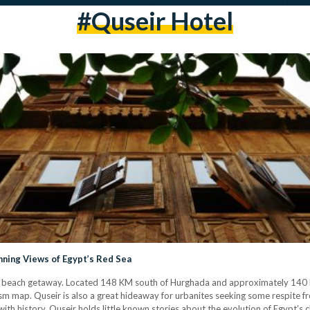
#Quseir Hotel
nning Views of Egypt’s Red Sea
e beach getaway. Located 148 KM south of Hurghada and approximately 140 K
ism map. Quseir is also a great hideaway for urbanites seeking some respite f
th history, Quseir holds little known stories about the evolution of Egypt’s c