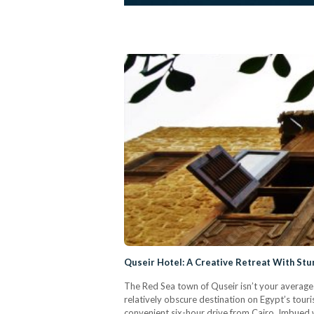
Quseir Hotel: A Creative Retreat With Stu
The Red Sea town of Quseir isn’t your averag
relatively obscure destination on Egypt’s tour
convenient six-hour drive from Cairo. Imbued wi