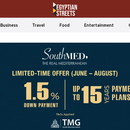
Business
Travel
Food
Entertainment