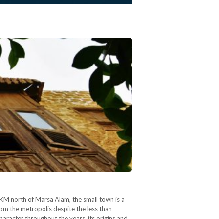
M north of Marsa Alam, the small town is a
rom the metropolis despite the less than
haracter throughout the years, its origins and…