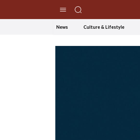
//Skip to content
News
Culture & Lifestyle