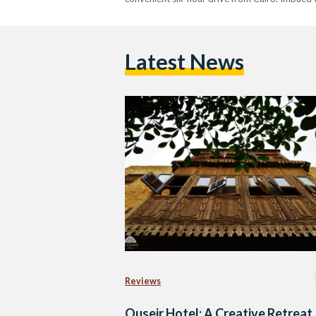
Latest News
Reviews
Quseir Hotel: A Creative Retreat