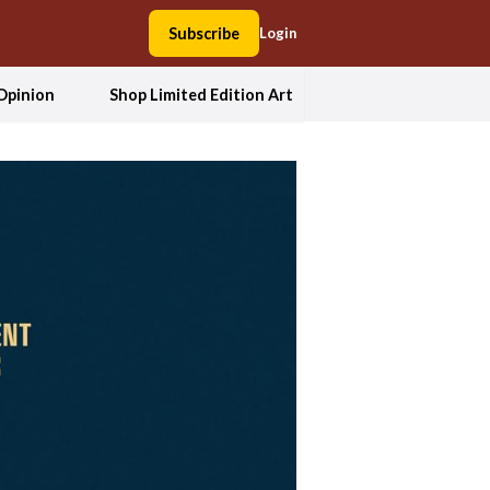
Subscribe
Login
Opinion
Shop Limited Edition Art