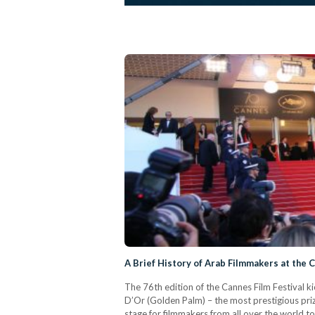
A Brief History of Arab Filmmakers at the C
The 76th edition of the Cannes Film Festival k
D’Or (Golden Palm) – the most prestigious prize
stage for filmmakers from all over the world 