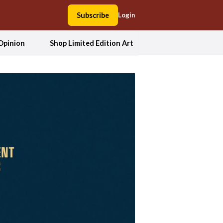
Subscribe
Login
Opinion
Shop Limited Edition Art