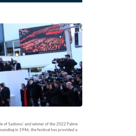
ngle of Sadness’ and winner of the 2022 Palme
 founding in 1946, the festival has provided a