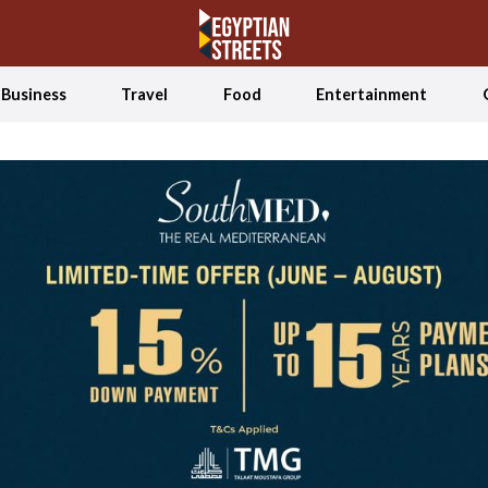
Business
Travel
Food
Entertainment