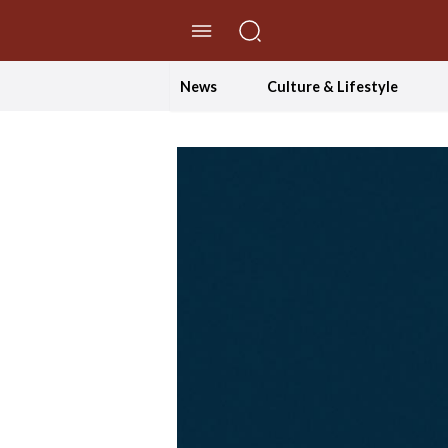
//Skip to content
News
Culture & Lifestyle