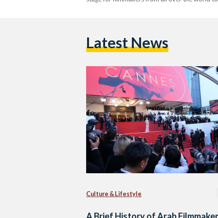
Latest News
Culture & Lifestyle
A Brief History of Arab Filmmaker