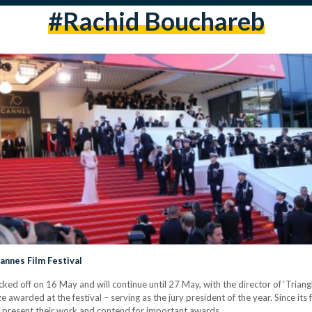
#rachid Bouchareb
annes Film Festival
icked off on 16 May and will continue until 27 May, with the director of ‘Tria
 awarded at the festival – serving as the jury president of the year. Since its
to present their work and contend for important awards.…