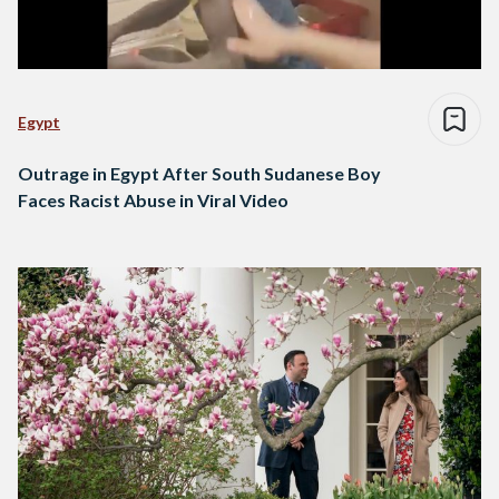
Egypt
Outrage in Egypt After South Sudanese Boy
Faces Racist Abuse in Viral Video