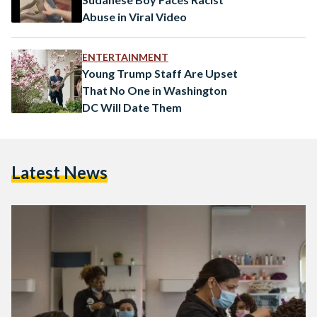
Abuse in Viral Video
ENTERTAINMENT
Young Trump Staff Are Upset
That No One in Washington
DC Will Date Them
Latest News