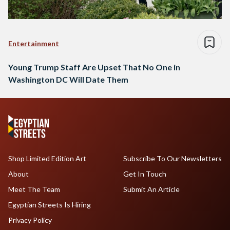
Entertainment
Young Trump Staff Are Upset That No One in
Washington DC Will Date Them
Shop Limited Edition Art
Subscribe To Our Newsletters
About
Get In Touch
Meet The Team
Submit An Article
Egyptian Streets Is Hiring
Privacy Policy