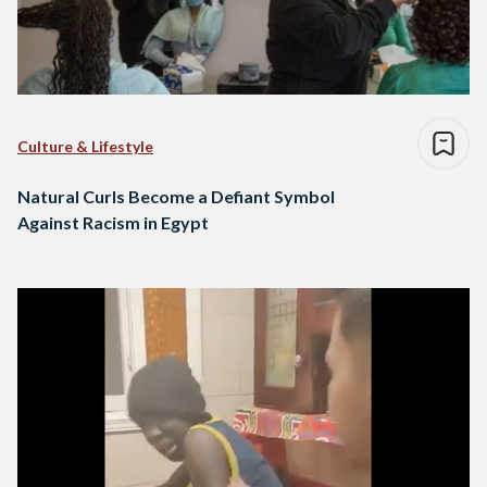
Culture & Lifestyle
Natural Curls Become a Defiant Symbol
Against Racism in Egypt