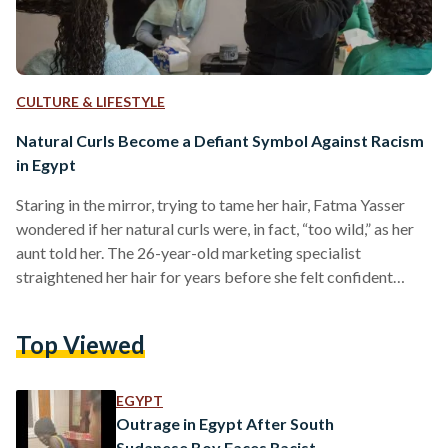
CULTURE & LIFESTYLE
Natural Curls Become a Defiant Symbol Against Racism
in Egypt
Staring in the mirror, trying to tame her hair, Fatma Yasser
wondered if her natural curls were, in fact, “too wild,” as her
aunt told her. The 26-year-old marketing specialist
straightened her hair for years before she felt confident
enough to embrace her natural hair. “When I first stopped
straightening it , my own relatives told me I looked unkempt
Top Viewed
and asked why I wasn’t making an effort to look presentable,”
Yasser told Egyptian Streets. For years, straight hair was…
EGYPT
Outrage in Egypt After South
Sudanese Boy Faces Racist