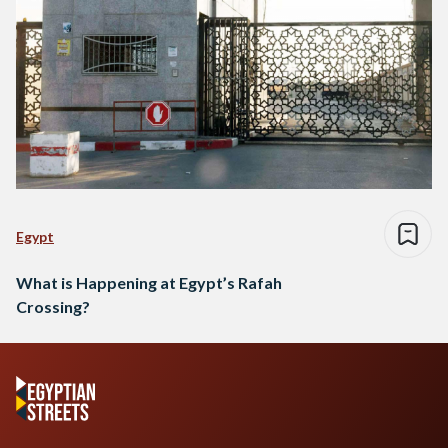
Egypt
What is Happening at Egypt’s Rafah
Crossing?