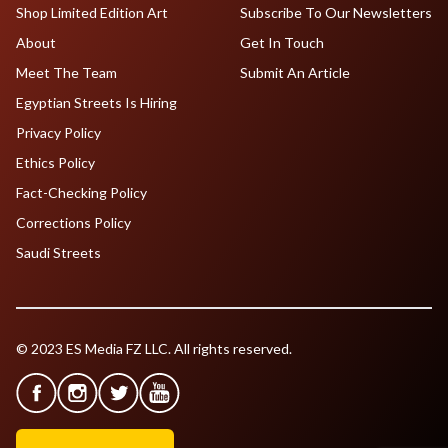
Shop Limited Edition Art
Subscribe To Our Newsletters
About
Get In Touch
Meet The Team
Submit An Article
Egyptian Streets Is Hiring
Privacy Policy
Ethics Policy
Fact-Checking Policy
Corrections Policy
Saudi Streets
© 2023 ES Media FZ LLC. All rights reserved.