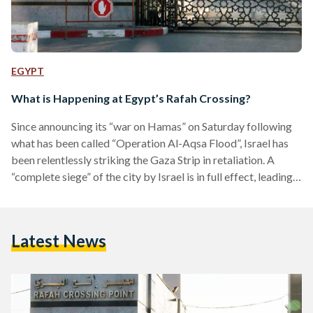
EGYPT
What is Happening at Egypt’s Rafah Crossing?
Since announcing its “war on Hamas” on Saturday following
what has been called “Operation Al-Aqsa Flood”, Israel has
been relentlessly striking the Gaza Strip in retaliation. A
“complete siege” of the city by Israel is in full effect, leading
to closed borders, and shut lines of power and water. Israel’s
attacks, which place Gaza’s 2.3 million citizens at risk of
death by starvation or shrapnel, has prompted the city’s
Latest News
residents to flee to the nearest escape. In Gaza’s case, that…