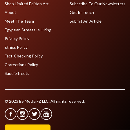
Shop Limited Edition Art
Subscribe To Our Newsletters
About
Get In Touch
Meet The Team
Submit An Article
Egyptian Streets Is Hiring
Privacy Policy
Ethics Policy
Fact-Checking Policy
Corrections Policy
Saudi Streets
© 2023 ES Media FZ LLC. All rights reserved.