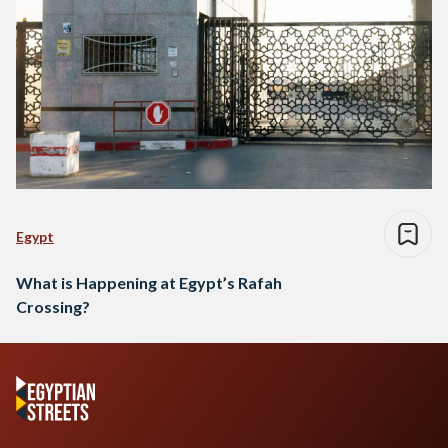
Egypt
What is Happening at Egypt’s Rafah
Crossing?