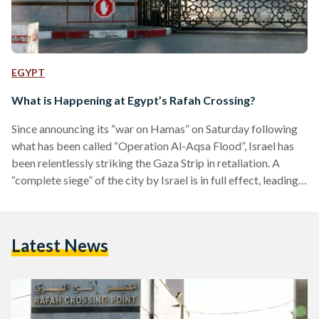
EGYPT
What is Happening at Egypt’s Rafah Crossing?
Since announcing its “war on Hamas” on Saturday following
what has been called “Operation Al-Aqsa Flood”, Israel has
been relentlessly striking the Gaza Strip in retaliation. A
“complete siege” of the city by Israel is in full effect, leading
to closed borders, and shut lines of power and water. Israel’s
attacks, which place Gaza’s 2.3 million citizens at risk of
death by starvation or shrapnel, has prompted the city’s
Latest News
residents to flee to the nearest escape. In Gaza’s case, that…