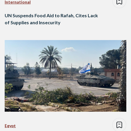
International
UN Suspends Food Aid to Rafah, Cites Lack
of Supplies and Insecurity
Egypt