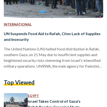
INTERNATIONAL
UN Suspends Food Aid to Rafah, Cites Lack of Supplies
and Insecurity
The United Nations (UN) halted food distribution in Rafah,
southern Gaza, on 21 May due to insufficient supplies and
heightened security risks stemming from Israel's intensified
military operations. UNRWA, the main agency for Palestinian
refugees, announced the suspension on X, attributing it to the
lack of supplies. When questioned over the suspension, UN
Top Viewed
spokesperson Stephane Dujarric explained that both
UNRWA's distribution centre and the World Food
Programme's (WFP) warehouses in Rafah were “inaccessible
EGYPT
due to ongoing military operations.” The humanitarian…
Israel Takes Control of Gaza’s
Rafah Border, Crossing Shuts