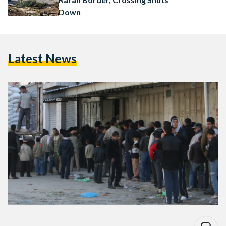
Down
Latest News