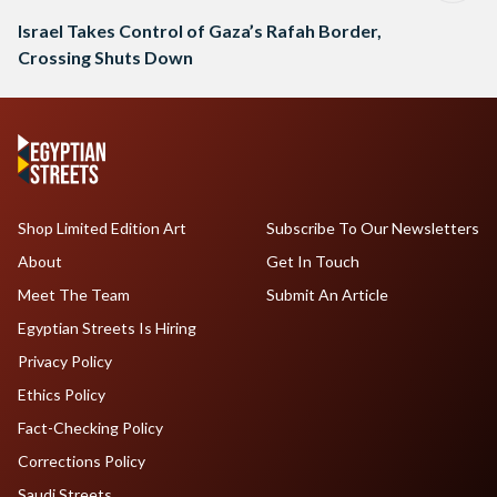
Israel Takes Control of Gaza’s Rafah Border,
Crossing Shuts Down
Shop Limited Edition Art
Subscribe To Our Newsletters
About
Get In Touch
Meet The Team
Submit An Article
Egyptian Streets Is Hiring
Privacy Policy
Ethics Policy
Fact-Checking Policy
Corrections Policy
Saudi Streets