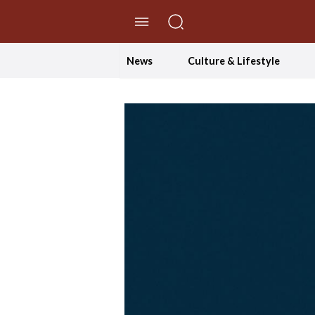
//Skip to content
News
Culture & Lifestyle