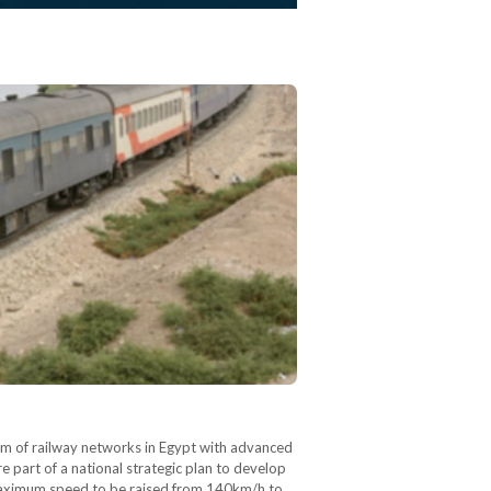
km of railway networks in Egypt with advanced
 part of a national strategic plan to develop
s maximum speed to be raised from 140km/h to