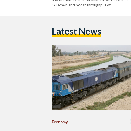
160km/h and boost throughput of…
Latest News
Economy