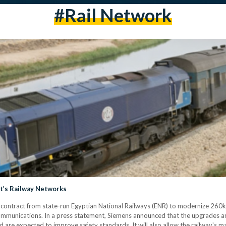
#rail Network
t’s Railway Networks
 contract from state-run Egyptian National Railways (ENR) to modernize 260
communications. In a press statement, Siemens announced that the upgrades are
 are expected to improve safety standards. It will also allow the railway'