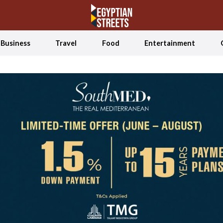
Business
Travel
Food
Entertainment