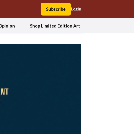
Subscribe
Login
Opinion
Shop Limited Edition Art