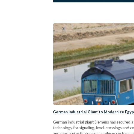
German Industrial Giant to Modernize Egyp
German industrial giant Siemens has secured a
technology for signaling, level-crossings and 
and modernize the Egyptian railway system and