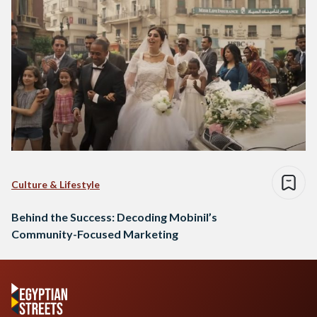
Culture & Lifestyle
Behind the Success: Decoding Mobinil’s
Community-Focused Marketing