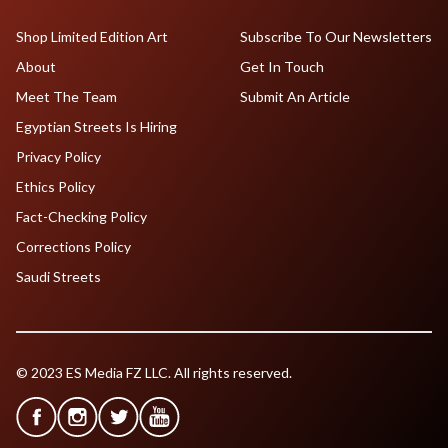
Shop Limited Edition Art
Subscribe To Our Newsletters
About
Get In Touch
Meet The Team
Submit An Article
Egyptian Streets Is Hiring
Privacy Policy
Ethics Policy
Fact-Checking Policy
Corrections Policy
Saudi Streets
© 2023 ES Media FZ LLC. All rights reserved.