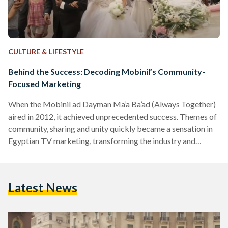
CULTURE & LIFESTYLE
Behind the Success: Decoding Mobinil’s Community-
Focused Marketing
When the Mobinil ad Dayman Ma’a Ba’ad (Always Together)
aired in 2012, it achieved unprecedented success. Themes of
community, sharing and unity quickly became a sensation in
Egyptian TV marketing, transforming the industry and
inspiring other companies to follow suit. To this day, Orange,
the rebranded identity of Mobinil since 2016, remains
committed to its community-focused marketing campaigns,
Latest News
annually releasing songs, often during the month of Ramadan,
that echo this enduring theme. In an era where many
communications companies emphasize…