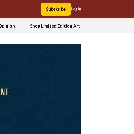
Subscribe
Login
Opinion
Shop Limited Edition Art