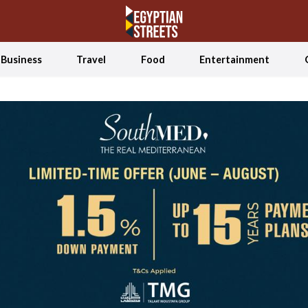
Business
Travel
Food
Entertainment