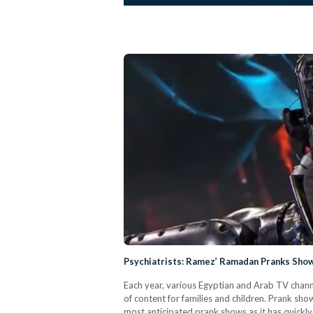
Psychiatrists: Ramez’ Ramadan Pranks Show
Each year, various Egyptian and Arab TV chann
of content for families and children. Prank sh
most anticipated prank shows as it has quickl