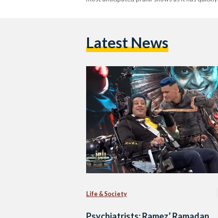
Latest News
Life & Society
Psychiatrists: Ramez’ Ramadan