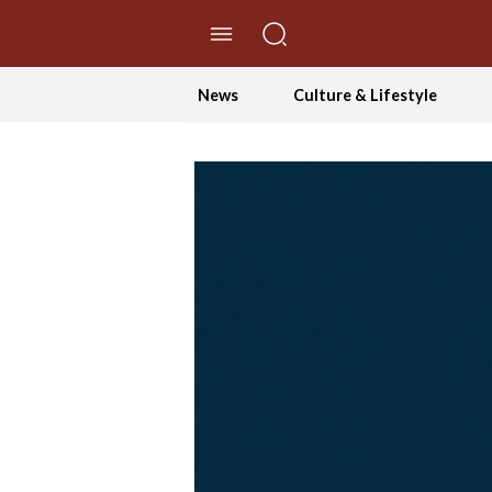
//Skip to content
News
Culture & Lifestyle