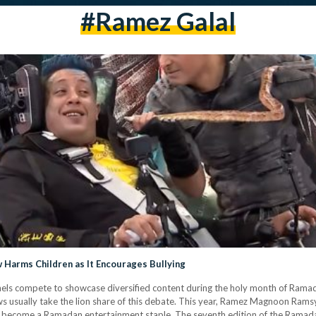
#ramez Galal
 Harms Children as It Encourages Bullying
els compete to showcase diversified content during the holy month of Ramad
ows usually take the lion share of this debate. This year, Ramez Magnoon Ramsy
y become a Ramadan entertainment staple. The seventh edition of the Ramadan