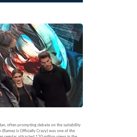
an, often prompting debate on the suitability
 (Ramez is Officially Crazy) was one of the
 regular attracted 120 million views in the…