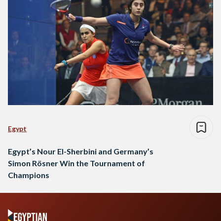
Egypt
Egypt’s Nour El-Sherbini and Germany’s
Simon Rösner Win the Tournament of
Champions