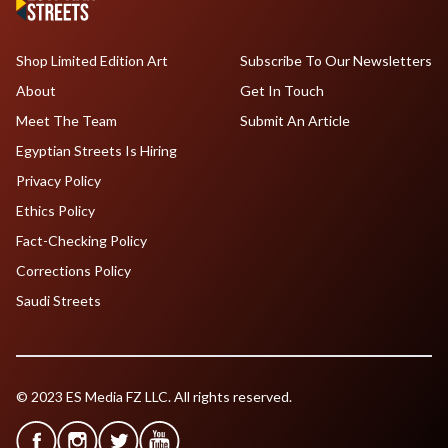
Shop Limited Edition Art
Subscribe To Our Newsletters
About
Get In Touch
Meet The Team
Submit An Article
Egyptian Streets Is Hiring
Privacy Policy
Ethics Policy
Fact-Checking Policy
Corrections Policy
Saudi Streets
© 2023 ES Media FZ LLC. All rights reserved.