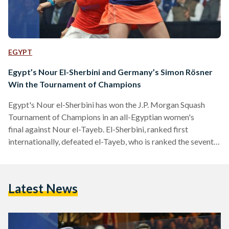
EGYPT
Egypt’s Nour El-Sherbini and Germany’s Simon Rösner
Win the Tournament of Champions
Egypt's Nour el-Sherbini has won the J.P. Morgan Squash
Tournament of Champions in an all-Egyptian women's
final against Nour el-Tayeb. El-Sherbini, ranked first
internationally, defeated el-Tayeb, who is ranked the seventh,
by a score of 3-2, in a match where both showed their best.
This is the second J.P. Morgan's title for El-Sherbini as she
previously won the competition in 2016. The first Egyptian
Latest News
female to win J.P. Morgan's title was Raneem el-Welily, who
is currently ranked second internationally, in 2015.…