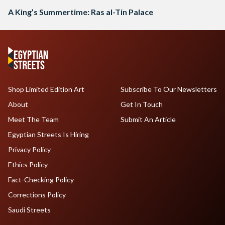
A King’s Summertime: Ras al-Tin Palace
Shop Limited Edition Art
Subscribe To Our Newsletters
About
Get In Touch
Meet The Team
Submit An Article
Egyptian Streets Is Hiring
Privacy Policy
Ethics Policy
Fact-Checking Policy
Corrections Policy
Saudi Streets