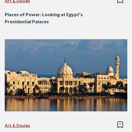
Art & Design
Places of Power: Looking at Egypt’s
Presidential Palaces
Art & Design