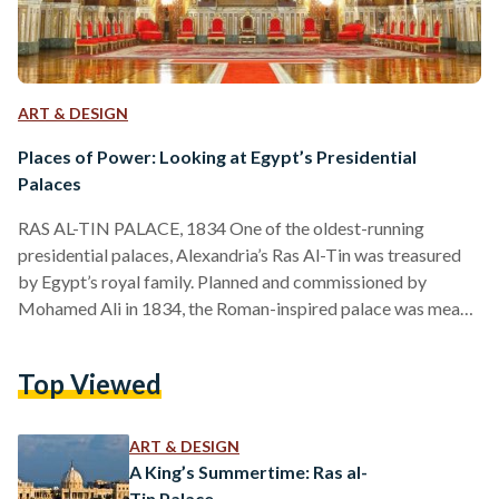
ART & DESIGN
Places of Power: Looking at Egypt’s Presidential
Palaces
RAS AL-TIN PALACE, 1834 One of the oldest-running
presidential palaces, Alexandria’s Ras Al-Tin was treasured
by Egypt’s royal family. Planned and commissioned by
Mohamed Ali in 1834, the Roman-inspired palace was meant
to serve as a second fort to Cairo’s Salah Al-Din Citadel.
However, successors of Mohamed Ali, such as kings Fouad
Top Viewed
and Farouk, renovated it into a vacation stay for the royal
family, even constructing a private railway line from the
palace to Cairo. Besides being a favorite of…
ART & DESIGN
A King’s Summertime: Ras al-
Tin Palace