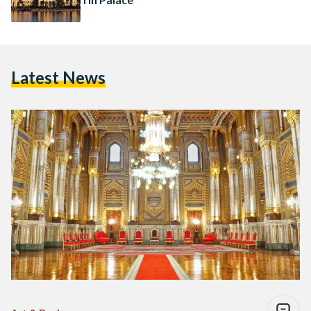
Latest News