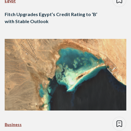
Egypt
Fitch Upgrades Egypt’s Credit Rating to ‘B’
with Stable Outlook
Business