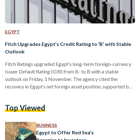
EGYPT
Fitch Upgrades Egypt’s Credit Rating to ‘B’ with Stable
Outlook
Fitch Ratings upgraded Egypt’s long-term foreign-currency
Issuer Default Rating (IDR) from B- to B with a stable
outlook on Friday, 1 November. The agency cited the
recovery in Egypt’s net foreign asset position, supported by a
rise in international reserves from USD 11.4 billion (EGP
555.42 billion) in March to USD 44.5 billion (EGP 2.17
Top Viewed
trillion) by the end of the third quarter of 2024. This
improvement reflects growing investor confidence, driven
by substantial foreign investments, including the USD 24…
BUSINESS
Egypt to Offer Red Sea’s
Berenice to Investors