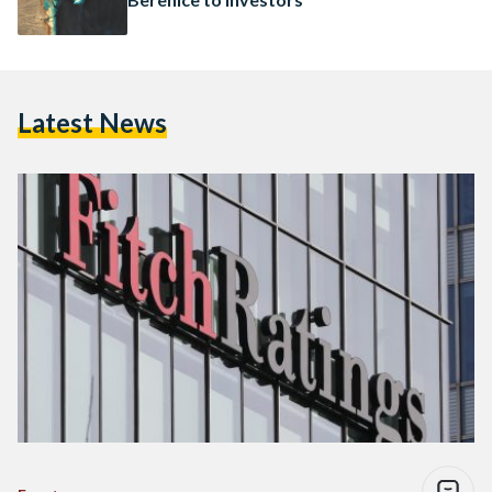
Latest News