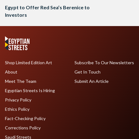
Egypt to Offer Red Sea’s Berenice to
Investors
Shop Limited Edition Art
Subscribe To Our Newsletters
About
Get In Touch
Meet The Team
Submit An Article
Egyptian Streets Is Hiring
Privacy Policy
Ethics Policy
Fact-Checking Policy
Corrections Policy
Saudi Streets