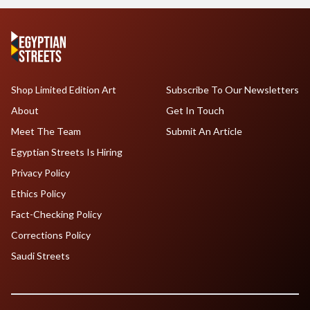
Shop Limited Edition Art
Subscribe To Our Newsletters
About
Get In Touch
Meet The Team
Submit An Article
Egyptian Streets Is Hiring
Privacy Policy
Ethics Policy
Fact-Checking Policy
Corrections Policy
Saudi Streets