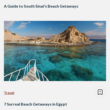
A Guide to South Sinai’s Beach Getaways
Travel
7 Surreal Beach Getaways in Egypt