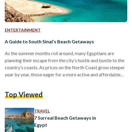
ENTERTAINMENT
A Guide to South Sinai’s Beach Getaways
As the summer months roll around, many Egyptians are
planning their escape from the city’s hustle and bustle to the
country’s coasts. As prices on the North Coast grow steeper
year by year, those eager for a more active and affordable
vacation can head to South Sinai. With a stunning variety of
beach getaways, the Southern tip of the peninsula offers
Top Viewed
much to choose from. Below is a guide to some of its most
dynamic and budget-friendly destinations. Dahab The…
TRAVEL
7 Surreal Beach Getaways in
Egypt