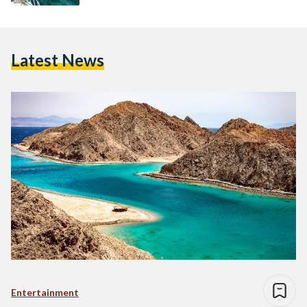
Latest News
Entertainment