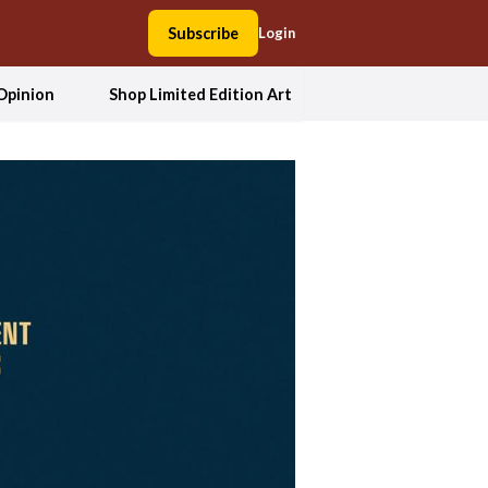
Subscribe
Login
Opinion
Shop Limited Edition Art