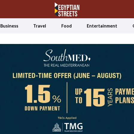
Business
Travel
Food
Entertainment