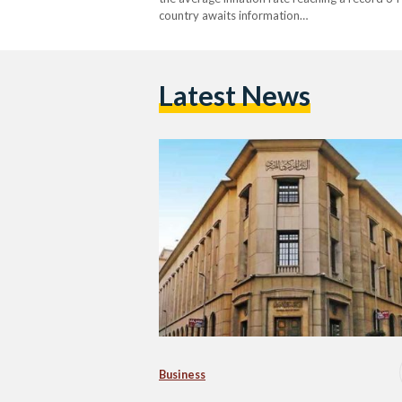
country awaits information…
Latest News
Business