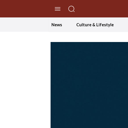
//Skip to content
News
Culture & Lifestyle