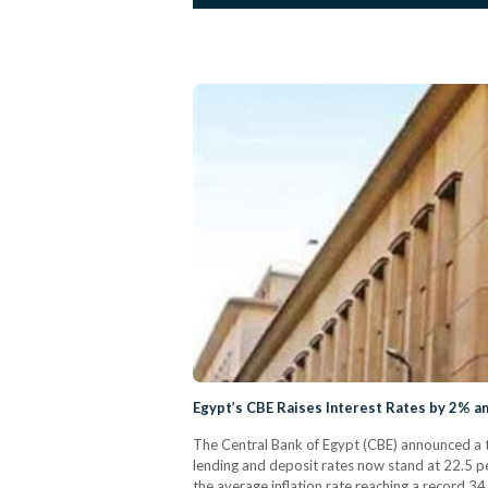
Egypt’s CBE Raises Interest Rates by 2% 
The Central Bank of Egypt (CBE) announced a tw
lending and deposit rates now stand at 22.5 pe
the average inflation rate reaching a record 3