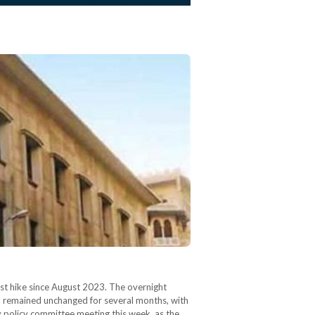
rst hike since August 2023. The overnight
ad remained unchanged for several months, with
y policy committee meeting this week, as the