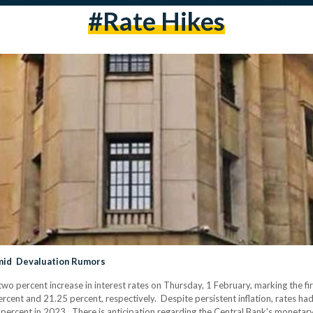
#rate Hikes
amid Devaluation Rumors
o percent increase in interest rates on Thursday, 1 February, marking the fi
rcent and 21.25 percent, respectively. Despite persistent inflation, rates h
4 percent in 2023. There is anticipation regarding the Central Bank's monetar