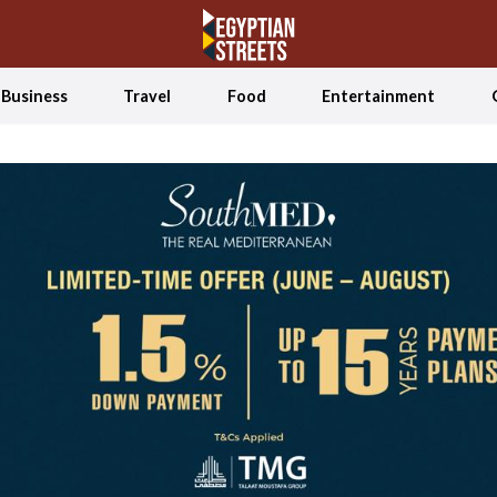
Business
Travel
Food
Entertainment