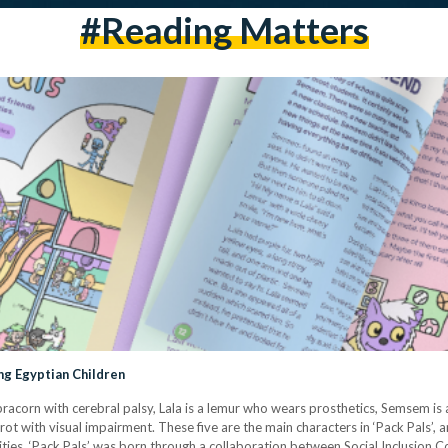
#reading Matters
ng Egyptian Children
ebracorn with cerebral palsy, Lala is a lemur who wears prosthetics, Semsem is
ot with visual impairment. These five are the main characters in ‘Pack Pals’, 
ilities. ‘Pack Pals’ was born through a collaboration between Social Inclusion