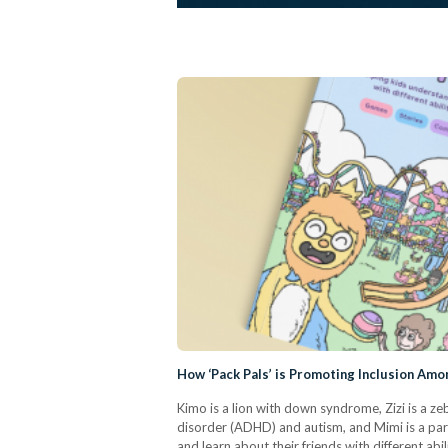
How ‘Pack Pals’ is Promoting Inclusion Amo
Kimo is a lion with down syndrome, Zizi is a z
disorder (ADHD) and autism, and Mimi is a parr
and learn about their friends with different ab