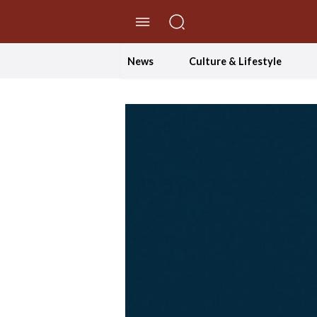
//Skip to content
News
Culture & Lifestyle