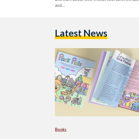
and…
Latest News
Books