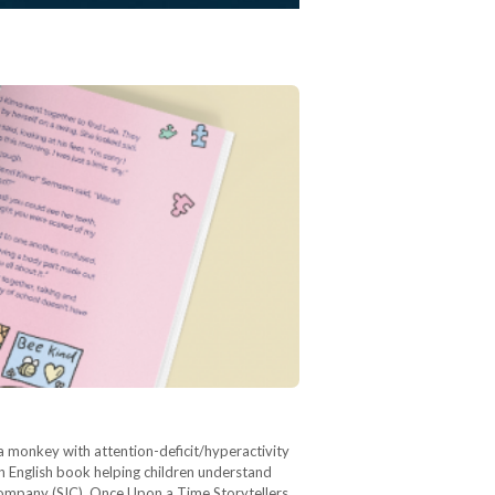
 a monkey with attention-deficit/hyperactivity
an English book helping children understand
 Company (SIC), Once Upon a Time Storytellers,