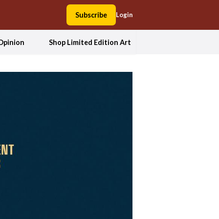
Subscribe
Login
Opinion
Shop Limited Edition Art