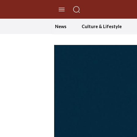
//Skip to content
News
Culture & Lifestyle