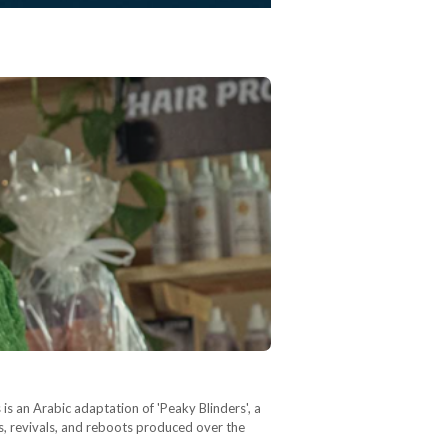
s an Arabic adaptation of 'Peaky Blinders', a
kes, revivals, and reboots produced over the