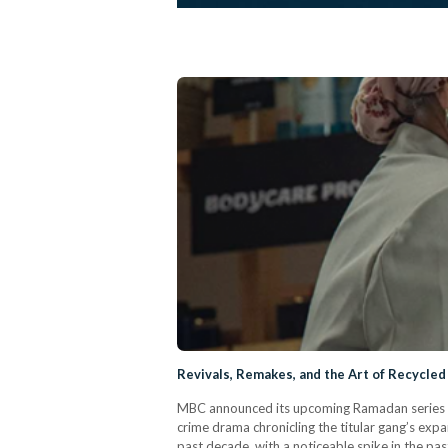
Revivals, Remakes, and the Art of Recycled
MBC announced its upcoming Ramadan series Souq
crime drama chronicling the titular gang’s expa
past decade, with a noticeable spike in the pa