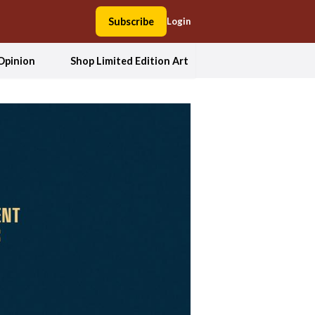
Subscribe
Login
Opinion
Shop Limited Edition Art