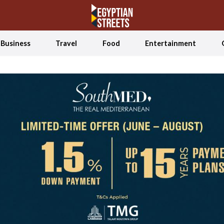
Business
Travel
Food
Entertainment