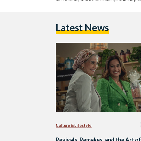
Latest News
Culture & Lifestyle
Revivals, Remakes, and the Art of