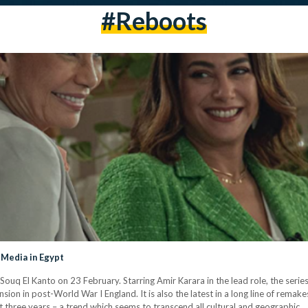
#reboots
 Media in Egypt
 El Kanto on 23 February. Starring Amir Karara in the lead role, the series i
nsion in post-World War I England. It is also the latest in a long line of rema
st three years – a trend which seems to transcend all cultural and geographic…