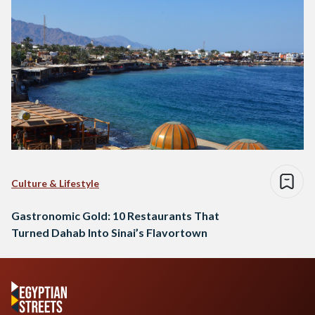
Culture & Lifestyle
Gastronomic Gold: 10 Restaurants That
Turned Dahab Into Sinai’s Flavortown