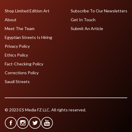
Shop Limited Edition Art
Subscribe To Our Newsletters
About
Get In Touch
Meet The Team
Submit An Article
Egyptian Streets Is Hiring
Privacy Policy
Ethics Policy
Fact-Checking Policy
Corrections Policy
Saudi Streets
© 2023 ES Media FZ LLC. All rights reserved.