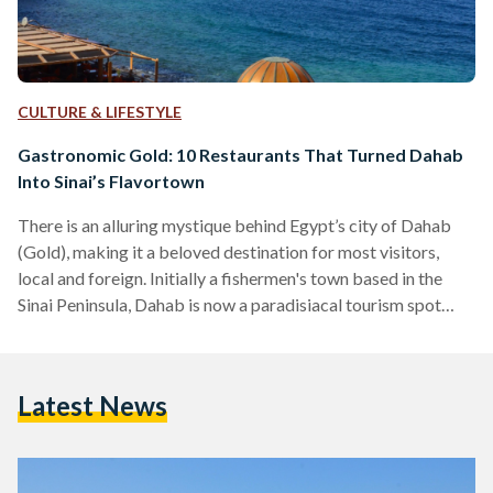
CULTURE & LIFESTYLE
Gastronomic Gold: 10 Restaurants That Turned Dahab
Into Sinai’s Flavortown
There is an alluring mystique behind Egypt’s city of Dahab
(Gold), making it a beloved destination for most visitors,
local and foreign. Initially a fishermen's town based in the
Sinai Peninsula, Dahab is now a paradisiacal tourism spot
famed for its wonderful waters, beloved Bedouins, and,
perhaps most surprisingly, a delectable variety of unique
restaurants. Tourists often find themselves enchanted by
Latest News
Dahab, to the point that some of them choose to ditch the
city life in favor of the simple…