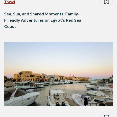
Travel
Sea, Sun, and Shared Moments: Family-
Friendly Adventures on Egypt’s Red Sea
Coast