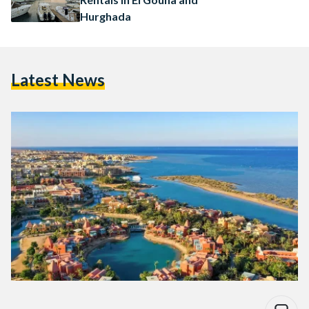
Hurghada
Latest News