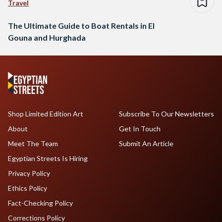
Travel
The Ultimate Guide to Boat Rentals in El
Gouna and Hurghada
Shop Limited Edition Art
Subscribe To Our Newsletters
About
Get In Touch
Meet The Team
Submit An Article
Egyptian Streets Is Hiring
Privacy Policy
Ethics Policy
Fact-Checking Policy
Corrections Policy