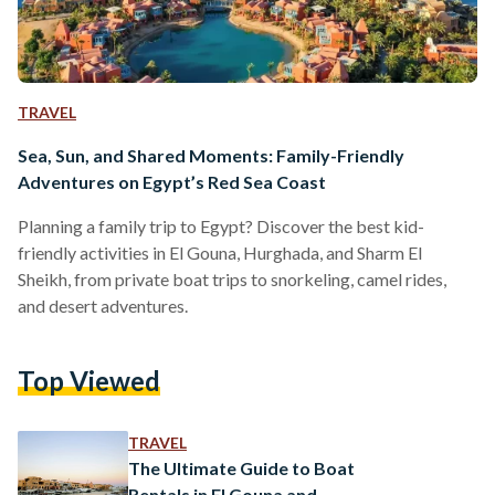
TRAVEL
Sea, Sun, and Shared Moments: Family-Friendly
Adventures on Egypt’s Red Sea Coast
Planning a family trip to Egypt? Discover the best kid-
friendly activities in El Gouna, Hurghada, and Sharm El
Sheikh, from private boat trips to snorkeling, camel rides,
and desert adventures.
Top Viewed
TRAVEL
The Ultimate Guide to Boat
Rentals in El Gouna and