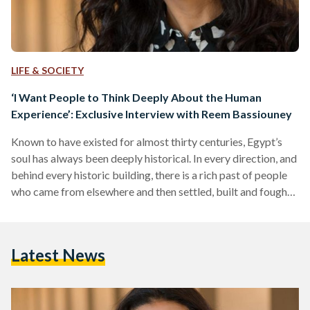
LIFE & SOCIETY
‘I Want People to Think Deeply About the Human
Experience’: Exclusive Interview with Reem Bassiouney
Known to have existed for almost thirty centuries, Egypt’s
soul has always been deeply historical. In every direction, and
behind every historic building, there is a rich past of people
who came from elsewhere and then settled, built and fought
for this land. From the pyramids, we see the past of the
ancient Egyptians, and similarly, from other iconic buildings
like the Sultan Hassan mosque, there is also the past of the
Latest News
Mamluks who, in contrast to what many think,…