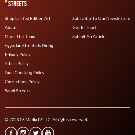
Shop Limited Edition Art
Subscribe To Our Newsletters
About
Get In Touch
Meet The Team
Submit An Article
Egyptian Streets Is Hiring
Privacy Policy
Ethics Policy
Fact-Checking Policy
Corrections Policy
Saudi Streets
© 2023 ES Media FZ LLC. All rights reserved.