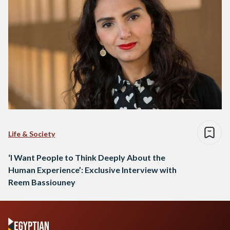
Life & Society
‘I Want People to Think Deeply About the
Human Experience’: Exclusive Interview with
Reem Bassiouney