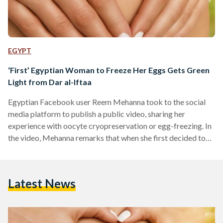
EGYPT
‘First’ Egyptian Woman to Freeze Her Eggs Gets Green
Light from Dar al-Iftaa
Egyptian Facebook user Reem Mehanna took to the social
media platform to publish a public video, sharing her
experience with oocyte cryopreservation or egg-freezing. In
the video, Mehanna remarks that when she first decided to
go through with the procedure, her OB-GYN told her that he
believed she was the first woman in Egypt to opt for egg-
freezing. The Facebook video, posted 3 weeks ago, has since
Latest News
gone viral, drawing both criticism and praise from users in
Egypt. Mehanna went…