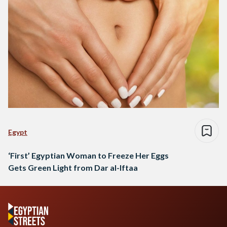
Egypt
‘First’ Egyptian Woman to Freeze Her Eggs
Gets Green Light from Dar al-Iftaa