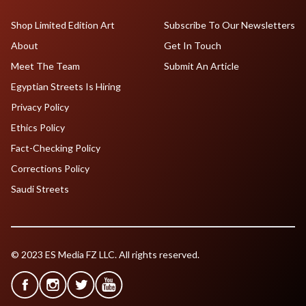
Shop Limited Edition Art
Subscribe To Our Newsletters
About
Get In Touch
Meet The Team
Submit An Article
Egyptian Streets Is Hiring
Privacy Policy
Ethics Policy
Fact-Checking Policy
Corrections Policy
Saudi Streets
© 2023 ES Media FZ LLC. All rights reserved.